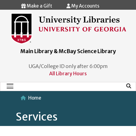
Skip to main content
Make a Gift
My Accounts
Main Library & McBay Science Library
UGA/College ID only after 6:00pm
All Library Hours
Mobi
Main Menu
Home
Services