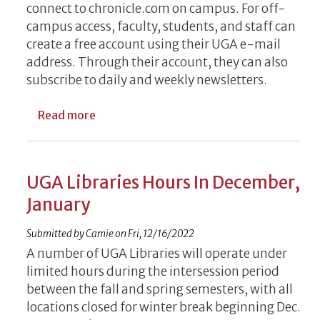
connect to chronicle.com on campus. For off-
campus access, faculty, students, and staff can
create a free account using their UGA e-mail
address. Through their account, they can also
subscribe to daily and weekly newsletters.
about Free Access to Chronicle Offered b
Read more
UGA Libraries Hours In December,
January
Submitted by
Camie
on
Fri, 12/16/2022
A number of UGA Libraries will operate under
limited hours during the intersession period
between the fall and spring semesters, with all
locations closed for winter break beginning Dec.