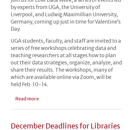
Join us for Love Data Week, a series of events led
by experts from UGA, the University of
Liverpool, and Ludwig Maximillian University,
Germany, coming up just in time for Valentine’s
Day.
UGA students, faculty, and staff are invited to a
series of free workshops celebrating data and
teaching researchers at all stages how to plan
out their data strategies, organize, analyze, and
share their results. The workshops, many of
which are available online via Zoom, will be
held Feb. 10-14.
about Free Workshop Series Celebrates R
Read more
December Deadlines for Libraries