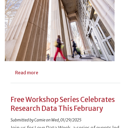
about UGA Libraries’ Open Access Publish
Read more
Free Workshop Series Celebrates
Research Data This February
Submitted by
Camie
on
Wed, 01/29/2025