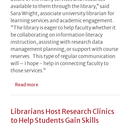
available to them through the library,” said
Sara Wright, associate university librarian for
learning services and academic engagement.
“The library is eager to help faculty whether it
be collaborating on information literacy
instruction, assisting with research data
management planning, or support with course
reserves. This type of regular communication
will – I hope - help in connecting faculty to
those services.”
about UGA Libraries Launches Faculty New
Read more
Librarians Host Research Clinics
to Help Students Gain Skills