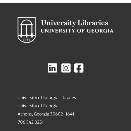
University of Georgia Libraries
University of Georgia
Athens, Georgia 30602-1641
706.542.3251