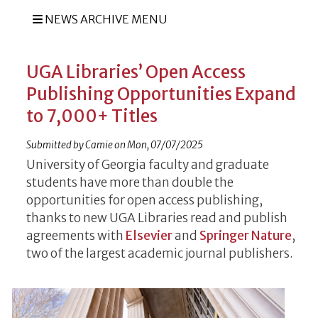
NEWS ARCHIVE MENU
UGA Libraries’ Open Access
Publishing Opportunities Expand
to 7,000+ Titles
Submitted by
Camie
on
Mon, 07/07/2025
University of Georgia faculty and graduate
students have more than double the
opportunities for open access publishing,
thanks to new UGA Libraries read and publish
agreements with
Elsevier
and
Springer Nature
,
two of the largest academic journal publishers.