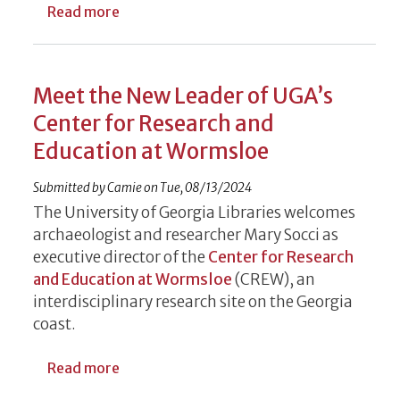
about Meet the Team Dedicated to Suppo
Read more
Meet the New Leader of UGA’s
Center for Research and
Education at Wormsloe
Submitted by
Camie
on
Tue, 08/13/2024
The University of Georgia Libraries welcomes
archaeologist and researcher Mary Socci as
executive director of the
Center for Research
and Education at Wormsloe
(CREW), an
interdisciplinary research site on the
Georgia
coast.
about Meet the New Leader of UGA’s Cent
Read more