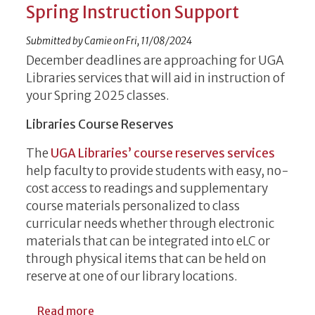
Spring Instruction Support
Submitted by
Camie
on
Fri, 11/08/2024
December deadlines are approaching for UGA
Libraries services that will aid in instruction of
your Spring 2025 classes.
Libraries Course Reserves
The
UGA Libraries’ course reserves services
help faculty to provide students with easy, no-
cost access to readings and supplementary
course materials personalized to class
curricular needs whether through electronic
materials that can be integrated into eLC or
through physical items that can be held on
reserve at one of our library locations.
about December Deadlines for Libraries S
Read more