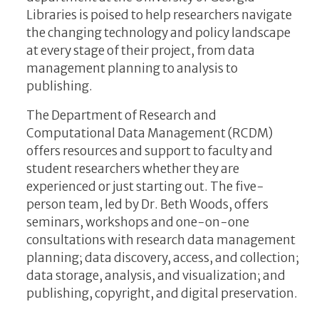
Libraries is poised to help researchers navigate
the changing technology and policy landscape
at every stage of their project, from data
management planning to analysis to
publishing.
The Department of Research and
Computational Data Management (RCDM)
offers resources and support to faculty and
student researchers whether they are
experienced or just starting out. The five-
person team, led by Dr. Beth Woods, offers
seminars, workshops and one-on-one
consultations with research data management
planning; data discovery, access, and collection;
data storage, analysis, and visualization; and
publishing, copyright, and digital preservation.