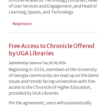
stints as Academic Technology Librarian; Head
of User Services and Engagement; and Head of
Learning, Spaces, and Technology.
about UGA Libraries Welcomes New Leade
Read more
Free Access to Chronicle Offered
by UGA Libraries
Submitted by
Camie
on
Tue, 01/16/2024
Beginning in 2024, members of the University
of Georgia community can read up on the latest
issues and trends facing universities with free
access to the Chronicle of Higher Education,
provided by UGA Libraries.
Per the agreement, users will automatically