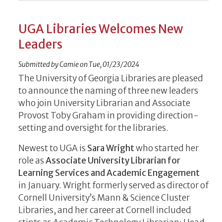
UGA Libraries Welcomes New
Leaders
Submitted by
Camie
on
Tue, 01/23/2024
The University of Georgia Libraries are pleased
to announce the naming of three new leaders
who join University Librarian and Associate
Provost Toby Graham in providing direction-
setting and oversight for the libraries.
Newest to UGA is
Sara Wright
who started her
role as
Associate University Librarian for
Learning Services and Academic Engagement
in January. Wright formerly served as director of
Cornell University’s Mann & Science Cluster
Libraries, and her career at Cornell included