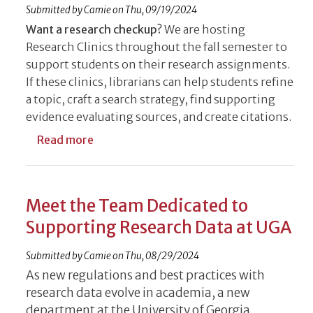
Submitted by
Camie
on
Thu, 09/19/2024
Want a research checkup?
We are hosting
Research Clinics throughout the fall semester to
support students on their research assignments.
If these clinics, librarians can help students refine
a topic, craft a search strategy, find supporting
evidence evaluating sources, and create citations.
about Librarians Host Research Clinics to 
Read more
Meet the Team Dedicated to
Supporting Research Data at UGA
Submitted by
Camie
on
Thu, 08/29/2024
As new regulations and best practices with
research data evolve in academia, a new
department at the University of Georgia