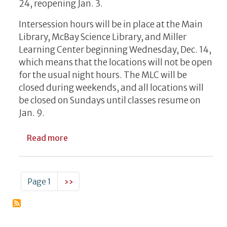
24, reopening Jan. 3.
Intersession hours will be in place at the Main
Library, McBay Science Library, and Miller
Learning Center beginning Wednesday, Dec. 14,
which means that the locations will not be open
for the usual night hours. The MLC will be
closed during weekends, and all locations will
be closed on Sundays until classes resume on
Jan. 9.
about UGA Libraries Hours In December, 
Read more
Pagination
Next page
Page 1
››