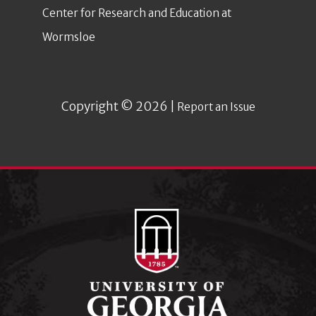
Center for Research and Education at
Wormsloe
Copyright © 2026 |
Report an Issue