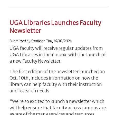
UGA Libraries Launches Faculty
Newsletter
Submitted by
Camie
on
Thu, 10/10/2024
UGA faculty will receive regular updates from
UGA Libraries in their inbox, with the launch of
a new Faculty Newsletter.
The first edition of the newsletter launched on
Oct. 10th, includes information on how the
library can help faculty with their instruction
and research needs.
“We’re so excited to launch a newsletter which
will help ensure that faculty across campus are
aware of the many services and resources