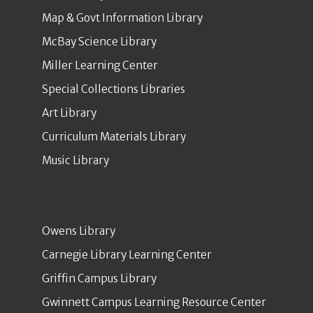
Map & Govt Information Library
McBay Science Library
Miller Learning Center
Special Collections Libraries
Art Library
Curriculum Materials Library
Music Library
Owens Library
Carnegie Library Learning Center
Griffin Campus Library
Gwinnett Campus Learning Resource Center