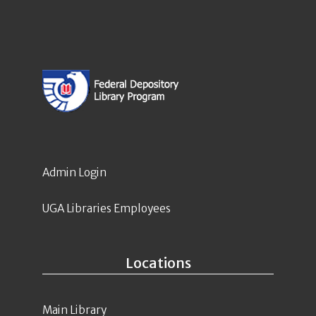
Admin Login
UGA Libraries Employees
Locations
Main Library