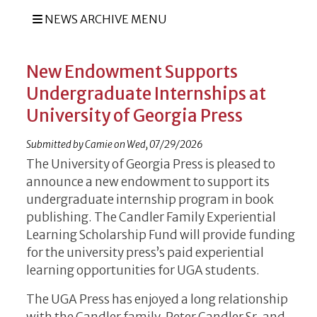
NEWS ARCHIVE MENU
New Endowment Supports
Undergraduate Internships at
University of Georgia Press
Submitted by
Camie
on
Wed, 07/29/2026
The University of Georgia Press is pleased to
announce a new endowment to support its
undergraduate internship program in book
publishing. The Candler Family Experiential
Learning Scholarship Fund will provide funding
for the university press’s paid experiential
learning opportunities for UGA students.
The UGA Press has enjoyed a long relationship
with the Candler family. Peter Candler Sr. and