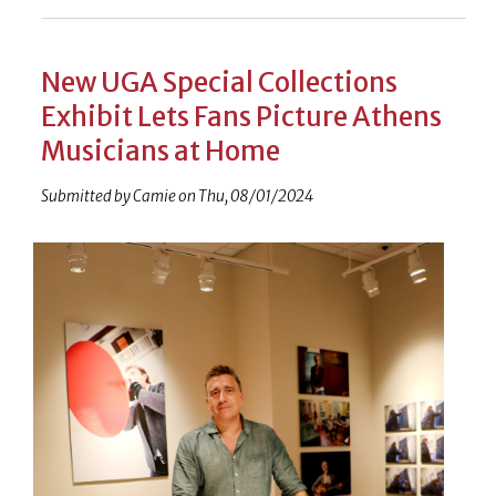
New UGA Special Collections
Exhibit Lets Fans Picture Athens
Musicians at Home
Submitted by
Camie
on
Thu, 08/01/2024