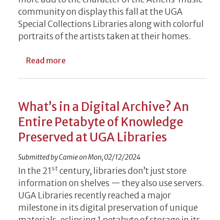
community on display this fall at the UGA
Special Collections Libraries along with colorful
portraits of the artists taken at their homes.
about New UGA Special Collections Exhibit
Read more
What’s in a Digital Archive? An
Entire Petabyte of Knowledge
Preserved at UGA Libraries
Submitted by
Camie
on
Mon, 02/12/2024
st
In the 21
century, libraries don’t just store
information on shelves — they also use servers.
UGA Libraries recently reached a major
milestone in its digital preservation of unique
materials, eclipsing 1 petabyte of storage in its