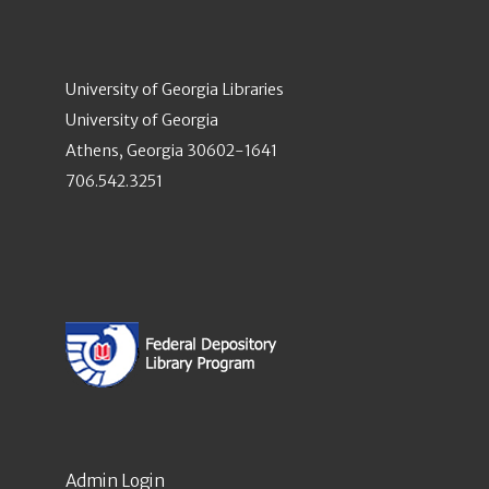
University of Georgia Libraries
University of Georgia
Athens, Georgia 30602-1641
706.542.3251
Admin Login