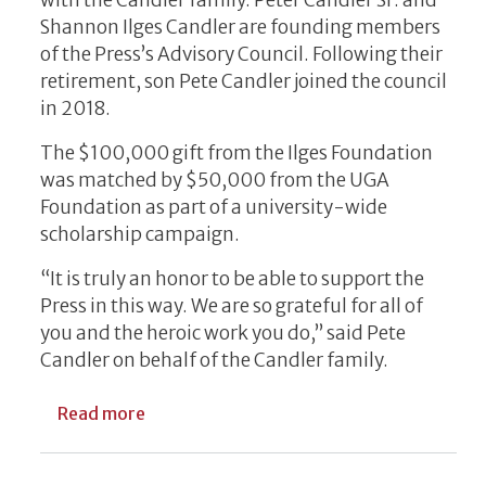
Shannon Ilges Candler are founding members
of the Press’s Advisory Council. Following their
retirement, son Pete Candler joined the council
in 2018.
The $100,000 gift from the Ilges Foundation
was matched by $50,000 from the UGA
Foundation as part of a university-wide
scholarship campaign.
“It is truly an honor to be able to support the
Press in this way. We are so grateful for all of
you and the heroic work you do,” said Pete
Candler on behalf of the Candler family.
about New Endowment Supports Undergradu
Read more