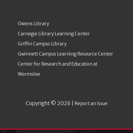
Owens Library
Carnegie Library Learning Center
Griffin Campus Library
Gwinnett Campus Learning Resource Center
Center for Research and Education at
Wormsloe
Copyright © 2026 |
Report an Issue