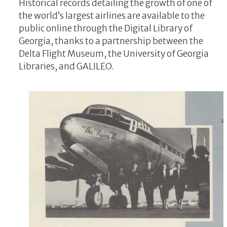
Historical records detailing the growth of one of
the world’s largest airlines are available to the
public online through the Digital Library of
Georgia, thanks to a partnership between the
Delta Flight Museum, the University of Georgia
Libraries, and GALILEO.