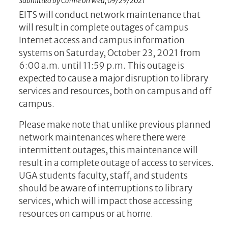
Submitted by
Camie
on
Wed, 09/29/2021
EITS will conduct network maintenance that
will result in complete outages of campus
Internet access and campus information
systems on Saturday, October 23, 2021 from
6:00 a.m. until 11:59 p.m. This outage is
expected to cause a major disruption to library
services and resources, both on campus and off
campus.
Please make note that unlike previous planned
network maintenances where there were
intermittent outages, this maintenance will
result in a complete outage of access to services.
UGA students faculty, staff, and students
should be aware of interruptions to library
services, which will impact those accessing
resources on campus or at home.