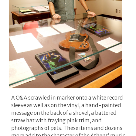
A Q&A scrawled in marker onto a white record
sleeve as well as on the vinyl, a hand-painted
message on the back of a shovel, a battered
straw hat with fraying pink trim, and
photographs of pets. These items and dozens
more add to the character of the Athens’ music