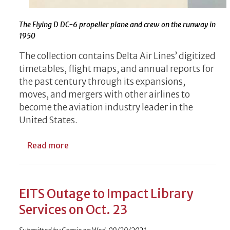
The Flying D DC-6 propeller plane and crew on the runway in
1950
The collection contains Delta Air Lines’ digitized
timetables, flight maps, and annual reports for
the past century through its expansions,
moves, and mergers with other airlines to
become the aviation industry leader in the
United States.
about Delta Air Lines Documents Available
Read more
EITS Outage to Impact Library
Services on Oct. 23