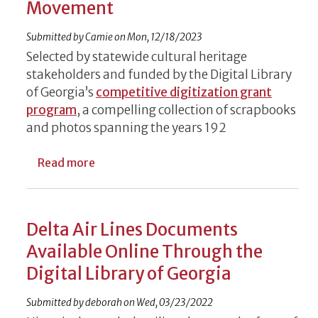
Movement
Submitted by
Camie
on
Mon, 12/18/2023
Selected by statewide cultural heritage
stakeholders and funded by the Digital Library
of Georgia’s
competitive digitization grant
program
, a compelling collection of scrapbooks
and photos spanning the years 192
about Historic Chase Street Elementary S
Read more
Delta Air Lines Documents
Available Online Through the
Digital Library of Georgia
Submitted by
deborah
on
Wed, 03/23/2022