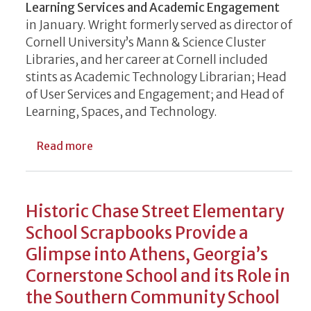
Learning Services and Academic Engagement
in January. Wright formerly served as director of
Cornell University’s Mann & Science Cluster
Libraries, and her career at Cornell included
stints as Academic Technology Librarian; Head
of User Services and Engagement; and Head of
Learning, Spaces, and Technology.
about UGA Libraries Welcomes New Leade
Read more
Historic Chase Street Elementary
School Scrapbooks Provide a
Glimpse into Athens, Georgia’s
Cornerstone School and its Role in
the Southern Community School