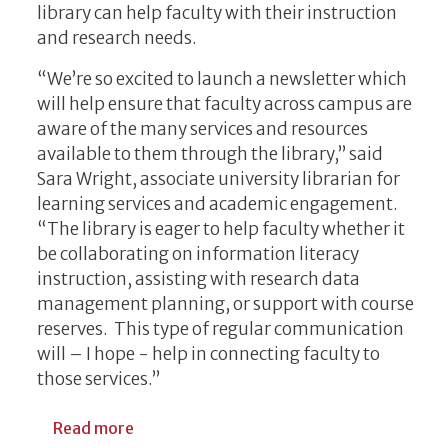
library can help faculty with their instruction
and research needs.
“We’re so excited to launch a newsletter which
will help ensure that faculty across campus are
aware of the many services and resources
available to them through the library,” said
Sara Wright, associate university librarian for
learning services and academic engagement.
“The library is eager to help faculty whether it
be collaborating on information literacy
instruction, assisting with research data
management planning, or support with course
reserves. This type of regular communication
will – I hope - help in connecting faculty to
those services.”
about UGA Libraries Launches Faculty New
Read more