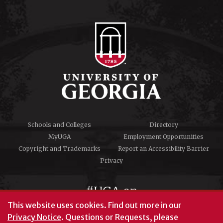
Schools and Colleges
Directory
MyUGA
Employment Opportunities
Copyright and Trademarks
Report an Accessibility Barrier
Privacy
#UGA on
This website uses cookies.
Find out more in our
Privacy Notice
. Questions or Requests, please