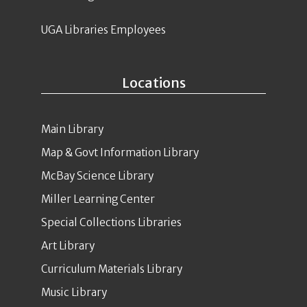
UGA Libraries Employees
Locations
Main Library
Map & Govt Information Library
McBay Science Library
Miller Learning Center
Special Collections Libraries
Art Library
Curriculum Materials Library
Music Library