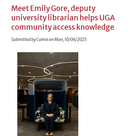
Meet Emily Gore, deputy
university librarian helps UGA
community access knowledge
Submitted by
Camie
on
Mon, 10/06/2025