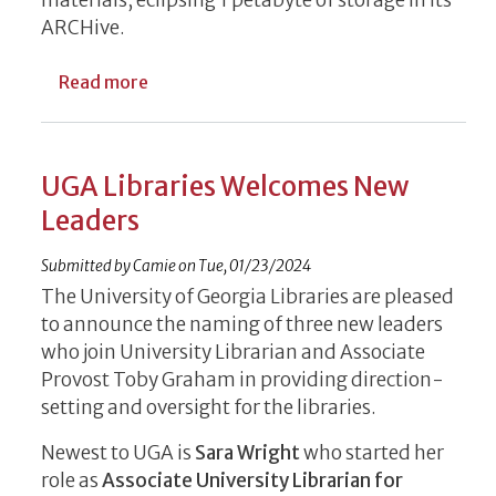
ARCHive.
about What’s in a Digital Archive? An Ent
Read more
UGA Libraries Welcomes New
Leaders
Submitted by
Camie
on
Tue, 01/23/2024
The University of Georgia Libraries are pleased
to announce the naming of three new leaders
who join University Librarian and Associate
Provost Toby Graham in providing direction-
setting and oversight for the libraries.
Newest to UGA is
Sara Wright
who started her
role as
Associate University Librarian for