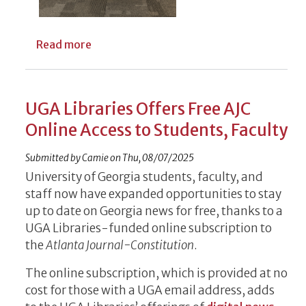
about Meet Emily Gore, deputy university
Read more
UGA Libraries Offers Free AJC
Online Access to Students, Faculty
Submitted by
Camie
on
Thu, 08/07/2025
University of Georgia students, faculty, and
staff now have expanded opportunities to stay
up to date on Georgia news for free, thanks to a
UGA Libraries-funded online subscription to
the
Atlanta Journal-Constitution
.
The online subscription, which is provided at no
cost for those with a UGA email address, adds