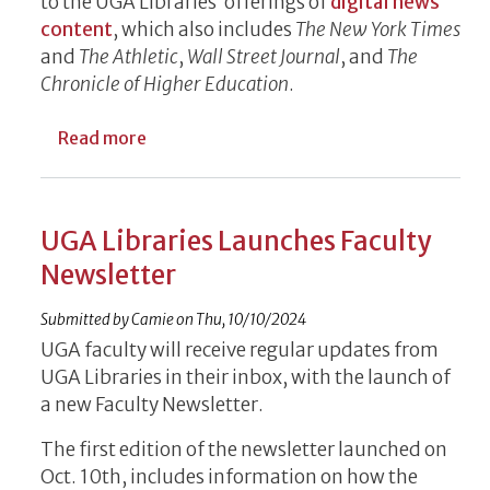
to the UGA Libraries’ offerings of
digital news
content
, which also includes
The New York Times
and
The Athletic
,
Wall Street Journal
, and
The
Chronicle of Higher Education
.
about UGA Libraries Offers Free AJC Onlin
Read more
UGA Libraries Launches Faculty
Newsletter
Submitted by
Camie
on
Thu, 10/10/2024
UGA faculty will receive regular updates from
UGA Libraries in their inbox, with the launch of
a new Faculty Newsletter.
The first edition of the newsletter launched on
Oct. 10th, includes information on how the