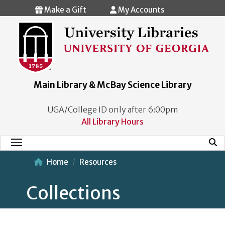
Skip to main content
Make a Gift
My Accounts
Main Library & McBay Science Library
UGA/College ID only after 6:00pm
All Library Hours
Mobi
Main Menu
Home
Resources
Collections