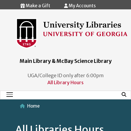
Skip to main content
Make a Gift
My Accounts
Main Library & McBay Science Library
UGA/College ID only after 6:00pm
All Library Hours
Mobi
Main Menu
Home
All Libraries Hours