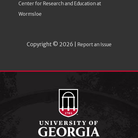
Center for Research and Education at
Wormsloe
Copyright © 2026 |
Report an Issue