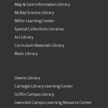
Map & Govt Information Library
McBay Science Library
Miller Learning Center
Special Collections Libraries
Art Library
Curriculum Materials Library
Music Library
Owens Library
Carnegie Library Learning Center
Griffin Campus Library
Gwinnett Campus Learning Resource Center