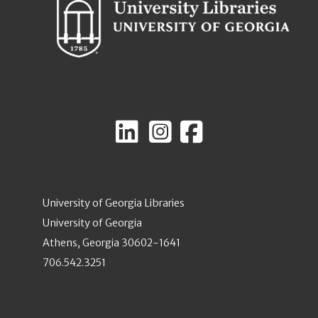
University of Georgia Libraries
University of Georgia
Athens, Georgia 30602-1641
706.542.3251