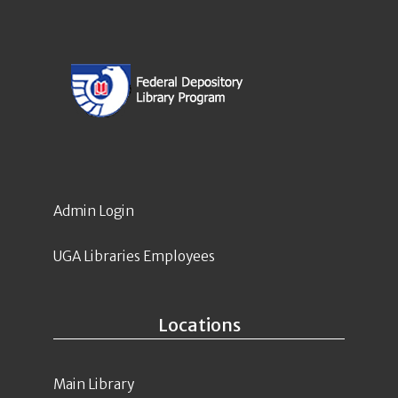
Admin Login
UGA Libraries Employees
Locations
Main Library