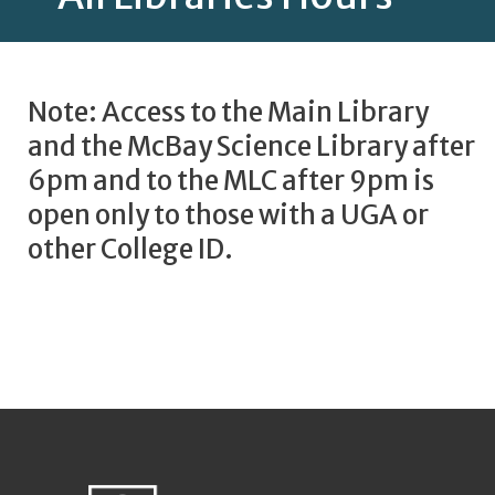
Note: Access to the Main Library
and the McBay Science Library after
6pm and to the MLC after 9pm is
open only to those with a UGA or
other College ID.