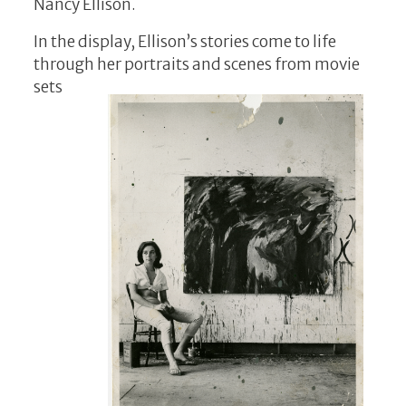
Nancy Ellison.
In the display, Ellison’s stories come to life
through her portraits and sce
nes from movie
sets