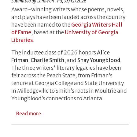
Submitted by
Camie
on
Thu, 03/12/2026
Award-winning writers whose poems, novels,
and plays have been lauded across the country
have been named to the
Georgia Writers Hall
of Fame
, based at the
University of Georgia
Libraries
.
The inductee class of 2026 honors
Alice
Friman
,
Charlie Smith
, and
Shay Youngblood
.
The three writers' literary legacies have been
felt across the Peach State, from Friman’s
tenure at Georgia College and State University
in Milledgeville to Smith’s roots in Moultrie and
Youngblood’s connections to Atlanta.
about Friman, Smith, Youngblood Named t
Read more