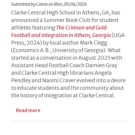
Submitted by
Camie
on
Mon, 05/04/2026
Clarke Central High School in Athens, GA, has
announced a Summer Book Club for student
athletes featuring
The Crimson and Gold:
Football and Integration in Athens, Georgia
(UGA
Press, 2024)
by local author Mark Clegg
(Economics A.B., University of Georgia). What
started as a conversation in August 2025 with
Assistant Head Football Coach Damien Gray
and Clarke Central High librarians Angela
Pendley and Naomi Craver evolved into a desire
to educate students and the community about
the history of integration at Clarke Central.
about UGA Press Book Featured in Summer
Read more