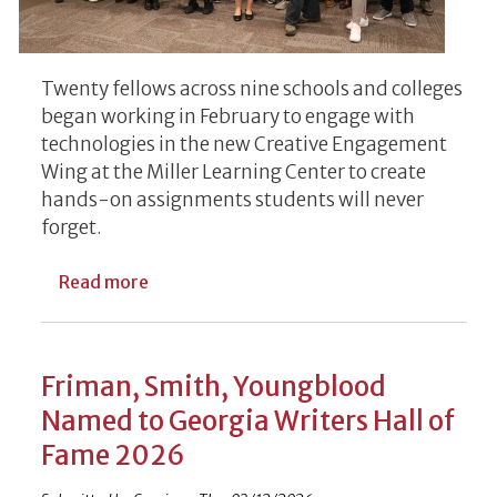
Twenty fellows across nine schools and colleges
began working in February to engage with
technologies in the new Creative Engagement
Wing at the Miller Learning Center to create
hands-on assignments students will never
forget.
about UGA’s Inaugural Creative Engageme
Read more
Friman, Smith, Youngblood
Named to Georgia Writers Hall of
Fame 2026