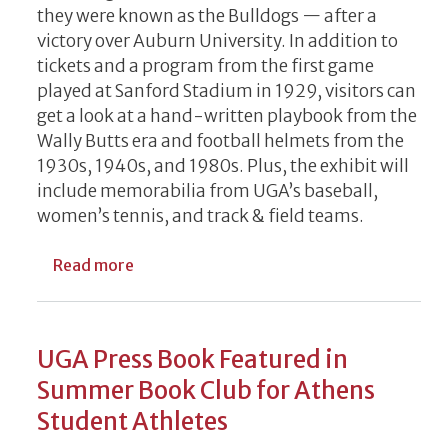
they were known as the Bulldogs — after a
victory over Auburn University. In addition to
tickets and a program from the first game
played at Sanford Stadium in 1929, visitors can
get a look at a hand-written playbook from the
Wally Butts era and football helmets from the
1930s, 1940s, and 1980s. Plus, the exhibit will
include memorabilia from UGA’s baseball,
women’s tennis, and track & field teams.
about 'UGA Athletics in Your Town' touri
Read more
UGA Press Book Featured in
Summer Book Club for Athens
Student Athletes