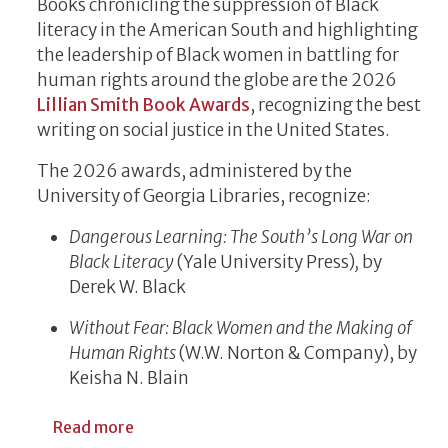
Books chronicling the suppression of Black
literacy in the American South and highlighting
the leadership of Black women in battling for
human rights around the globe are the 2026
Lillian Smith Book Awards
, recognizing the best
writing on social justice in the United States.
The 2026 awards, administered by the
University of Georgia Libraries, recognize:
Dangerous Learning: The South’s Long War on
Black Literacy
(Yale University Press)
,
by
Derek W. Black
Without Fear: Black Women and the Making of
Human Rights
(W.W. Norton & Company), by
Keisha N. Blain
about Lillian Smith Book Awards Honor Wo
Read more