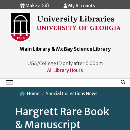
Skip to main content
Make a Gift
My Accounts
Main Library & McBay Science Library
UGA/College ID only after 6:00pm
All Library Hours
Mobi
Main Menu
Home
Special Collections News
Hargrett Rare Book
& Manuscript