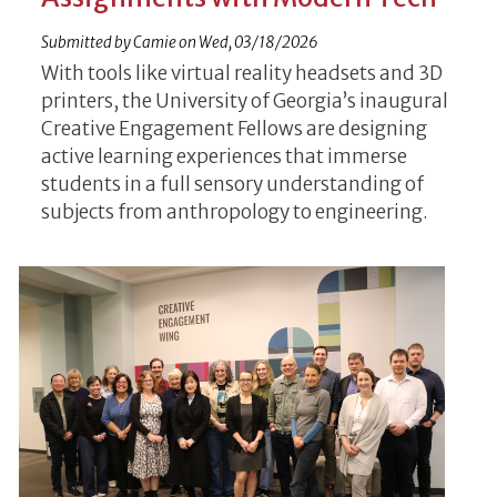
Submitted by
Camie
on
Wed, 03/18/2026
With tools like virtual reality headsets and 3D
printers, the University of Georgia’s inaugural
Creative Engagement Fellows are designing
active learning experiences that immerse
students in a full sensory understanding of
subjects from anthropology to engineering.