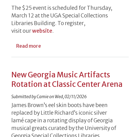
The $25 event is scheduled for Thursday,
March 12 at the UGA Special Collections
Libraries Building. To register,
visit our
website
.
about Writing Morsels, Food on Tap for 
Read more
New Georgia Music Artifacts
Rotation at Classic Center Arena
Submitted by
Camie
on
Wed, 02/11/2026
James Brown’s eel skin boots have been
replaced by Little Richard’s iconic silver
lamé cape in a rotating display of Georgia
musical greats curated by the University of
Georgia Special Collections Libraries.