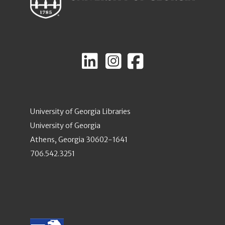
University of Georgia Libraries
University of Georgia
Athens, Georgia 30602-1641
706.542.3251