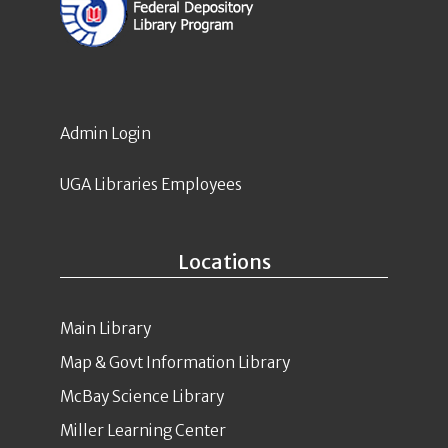
Admin Login
UGA Libraries Employees
Locations
Main Library
Map & Govt Information Library
McBay Science Library
Miller Learning Center