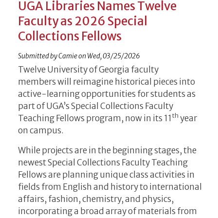
UGA Libraries Names Twelve
Faculty as 2026 Special
Collections Fellows
Submitted by
Camie
on
Wed, 03/25/2026
Twelve­ University of Georgia faculty
members will reimagine historical pieces into
active-learning opportunities for students as
part of UGA’s Special Collections Faculty
th
Teaching Fellows program, now in its 11
year
on campus.
While projects are in the beginning stages, the
newest Special Collections Faculty Teaching
Fellows are planning unique class activities in
fields from English and history to international
affairs, fashion, chemistry, and physics,
incorporating a broad array of materials from