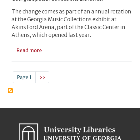
The change comes as part of an annual rotation
at the Georgia Music Collections exhibit at
Akins Ford Arena, part of the Classic Center in
Athens, which opened last year.
about New Georgia Music Artifacts Rotati
Read more
Pagination
Next page
Page 1
››