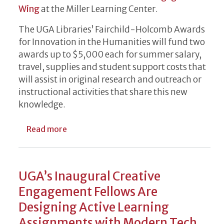
Wing
at the Miller Learning Center.
The UGA Libraries’ Fairchild-Holcomb Awards
for Innovation in the Humanities will fund two
awards up to $5,000 each for summer salary,
travel, supplies and student support costs that
will assist in original research and outreach or
instructional activities that share this new
knowledge.
about Seed Grant Funding Available to Fac
Read more
UGA’s Inaugural Creative
Engagement Fellows Are
Designing Active Learning
Assignments with Modern Tech