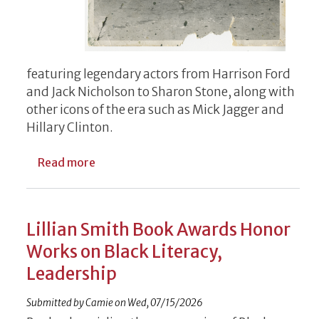
featuring legendary actors from Harrison Ford
and Jack Nicholson to Sharon Stone, along with
other icons of the era such as Mick Jagger and
Hillary Clinton.
about Ellison exhibit brings taste of Holly
Read more
Lillian Smith Book Awards Honor
Works on Black Literacy,
Leadership
Submitted by
Camie
on
Wed, 07/15/2026