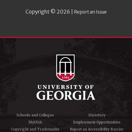
Copyright © 2026 |
Report an Issue
Schools and Colleges
Directory
MyUGA
Employment Opportunities
Copyright and Trademarks
Report an Accessibility Barrier