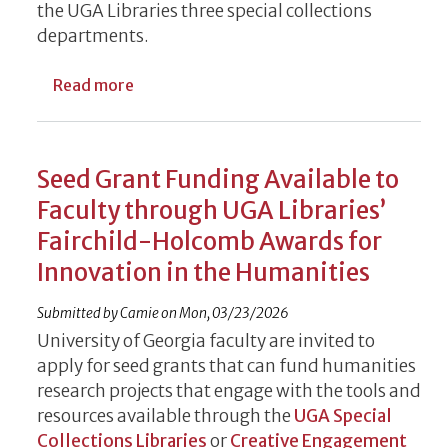
the UGA Libraries three special collections
departments.
about UGA Libraries Names Twelve Faculty
Read more
Seed Grant Funding Available to
Faculty through UGA Libraries’
Fairchild-Holcomb Awards for
Innovation in the Humanities
Submitted by
Camie
on
Mon, 03/23/2026
University of Georgia faculty are invited to
apply for seed grants that can fund humanities
research projects that engage with the tools and
resources available through the
UGA Special
Collections Libraries
or
Creative Engagement