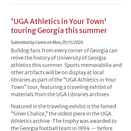
'UGA Athletics in Your Town'
touring Georgia this summer
Submitted by
Camie
on
Mon, 05/11/2026
Bulldog fans from every corner of Georgia can
relive the history of University of Georgia
athletics this summer. Sports memorabilia and
other artifacts will be on display at local
libraries as part of the “UGA Athletics in Your
Town” tour, featuring a traveling exhibit of
materials from the UGA Libraries archives.
Featured in the traveling exhibit is the famed
“Silver Chalice,” the oldest piece in the UGA
Athletics archive. The trophy was awarded to
the Georgia football team in 1894 — before