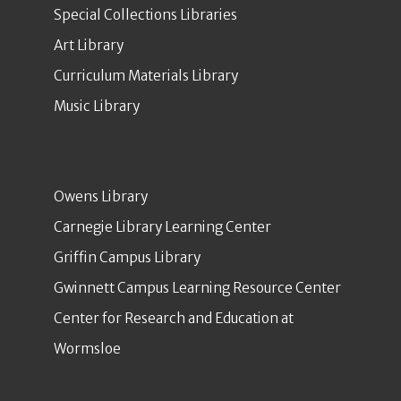
Special Collections Libraries
Art Library
Curriculum Materials Library
Music Library
Owens Library
Carnegie Library Learning Center
Griffin Campus Library
Gwinnett Campus Learning Resource Center
Center for Research and Education at
Wormsloe