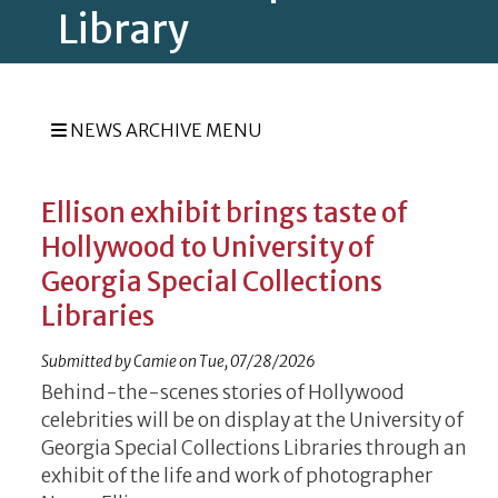
Library
NEWS ARCHIVE MENU
Ellison exhibit brings taste of
Hollywood to University of
Georgia Special Collections
Libraries
Submitted by
Camie
on
Tue, 07/28/2026
Behind-the-scenes stories of Hollywood
celebrities will be on display at the University of
Georgia Special Collections Libraries through an
exhibit of the life and work of photographer