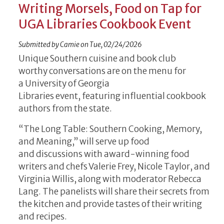
Writing Morsels, Food on Tap for
UGA Libraries Cookbook Event
Submitted by
Camie
on
Tue, 02/24/2026
Unique Southern cuisine and book club
worthy conversations are on the menu for
a University of Georgia
Libraries event, featuring influential cookbook
authors from the state.
“The Long Table: Southern Cooking, Memory,
and Meaning,” will serve up food
and discussions with award-winning food
writers and chefs Valerie Frey, Nicole Taylor, and
Virginia Willis, along with moderator Rebecca
Lang. The panelists will share their secrets from
the kitchen and provide tastes of their writing
and recipes.