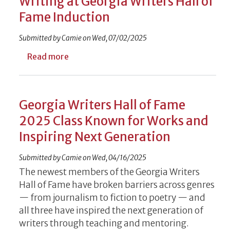
Writing at Georgia Writers Hall of
Fame Induction
Submitted by
Camie
on
Wed, 07/02/2025
about Author, Educator to Discuss Writing
Read more
Georgia Writers Hall of Fame
2025 Class Known for Works and
Inspiring Next Generation
Submitted by
Camie
on
Wed, 04/16/2025
The newest members of the Georgia Writers
Hall of Fame have broken barriers across genres
— from journalism to fiction to poetry — and
all three have inspired the next generation of
writers through teaching and mentoring.