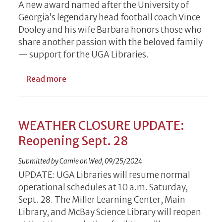
A new award named after the University of
Georgia’s legendary head football coach Vince
Dooley and his wife Barbara honors those who
share another passion with the beloved family
— support for the UGA Libraries.
about Inaugural Vince and Barbara Dooley
Read more
WEATHER CLOSURE UPDATE:
Reopening Sept. 28
Submitted by
Camie
on
Wed, 09/25/2024
UPDATE: UGA Libraries will resume normal
operational schedules at 10 a.m. Saturday,
Sept. 28. The Miller Learning Center, Main
Library, and McBay Science Library will reopen