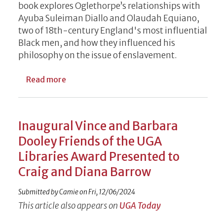
book explores Oglethorpe’s relationships with
Ayuba Suleiman Diallo and Olaudah Equiano,
two of 18th-century England's most influential
Black men, and how they influenced his
philosophy on the issue of enslavement.
about Black Voices Elevated at UGA Special
Read more
Inaugural Vince and Barbara
Dooley Friends of the UGA
Libraries Award Presented to
Craig and Diana Barrow
Submitted by
Camie
on
Fri, 12/06/2024
This article also appears on
UGA Today