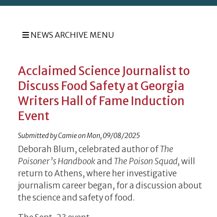
NEWS ARCHIVE MENU
Acclaimed Science Journalist to
Discuss Food Safety at Georgia
Writers Hall of Fame Induction
Event
Submitted by
Camie
on
Mon, 09/08/2025
Deborah Blum, celebrated author of
The
Poisoner’s Handbook
and
The Poison Squad,
will
return to Athens, where her investigative
journalism career began, for a discussion about
the science and safety of food.