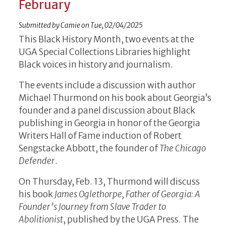
February
Submitted by
Camie
on
Tue, 02/04/2025
This Black History Month, two events at the
UGA Special Collections Libraries highlight
Black voices in history and journalism.
The events include a discussion with author
Michael Thurmond on his book about Georgia’s
founder and a panel discussion about Black
publishing in Georgia in honor of the Georgia
Writers Hall of Fame induction of Robert
Sengstacke Abbott, the founder of
The Chicago
Defender
.
On Thursday, Feb. 13, Thurmond will discuss
his book
James Oglethorpe, Father of Georgia: A
Founder’s Journey from Slave Trader to
Abolitionist
, published by the UGA Press. The