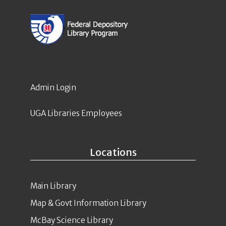
Admin Login
UGA Libraries Employees
Locations
Main Library
Map & Govt Information Library
McBay Science Library