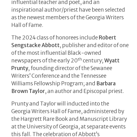
influential teacher and poet, and an
inspirational author/priest have been selected
as the newest members of the Georgia Writers
Hall of Fame.
The 2024 class of honorees include
Robert
Sengstacke Abbott
, publisher and editor of one
of the most influential Black-owned
th
newspapers of the early 20
century;
Wyatt
Prunty
, founding director of the Sewanee
Writers’ Conference and the Tennessee
Williams Fellowship Program; and
Barbara
Brown Taylor
, an author and Episcopal priest.
Prunty and Taylor will inducted into the
Georgia Writers Hall of Fame, administered by
the Hargrett Rare Book and Manuscript Library
at the University of Georgia, at separate events
this fall. The celebration of Abbott’s