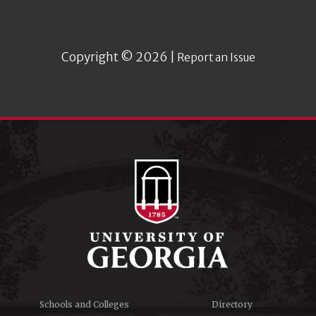
Copyright © 2026 |
Report an Issue
Schools and Colleges
Directory