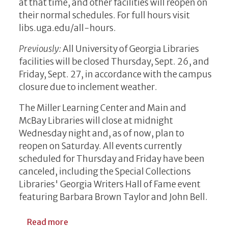
at that time, and other facilities will reopen on
their normal schedules. For full hours visit
libs.uga.edu/all-hours.
Previously:
All University of Georgia Libraries
facilities will be closed Thursday, Sept. 26, and
Friday, Sept. 27, in accordance with the campus
closure due to inclement weather.
The Miller Learning Center and Main and
McBay Libraries will close at midnight
Wednesday night and, as of now, plan to
reopen on Saturday. All events currently
scheduled for Thursday and Friday have been
canceled, including the Special Collections
Libraries' Georgia Writers Hall of Fame event
featuring Barbara Brown Taylor and John Bell.
about WEATHER CLOSURE UPDATE: Reopen
Read more