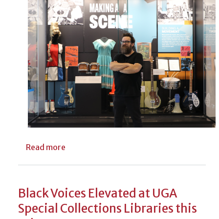
about Free Tours of UGA Libraries’ Georgi
Read more
Black Voices Elevated at UGA
Special Collections Libraries this