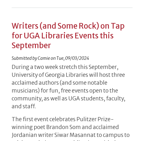
Writers (and Some Rock) on Tap
for UGA Libraries Events this
September
Submitted by
Camie
on
Tue, 09/03/2024
During a two week stretch this September,
University of Georgia Libraries will host three
acclaimed authors (and some notable
musicians) for fun, free events open to the
community, as well as UGA students, faculty,
and staff.
The first event celebrates Pulitzer Prize-
winning poet Brandon Som and acclaimed
Jordanian writer Siwar Masannat to campus to