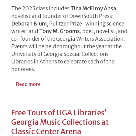
The 2025 class includes
Tina McElroy Ansa
,
novelist and founder of DownSouth Press;
Deborah Blum
, Pulitzer Prize-winning science
writer; and
Tony M. Grooms
, poet, novelist, and
co-founder of the Georgia Writers Association.
Events will be held throughout the year at the
University of Georgia Special Collections
Libraries in Athens to celebrate each of the
honorees.
about Georgia Writers Hall of Fame 2025 
Read more
Free Tours of UGA Libraries’
Georgia Music Collections at
Classic Center Arena