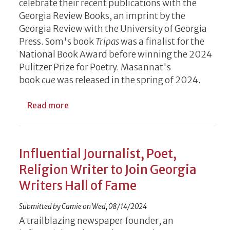
celebrate their recent publications with the
Georgia Review Books, an imprint by the
Georgia Review with the University of Georgia
Press. Som's book
Tripas
was a finalist for the
National Book Award before winning the 2024
Pulitzer Prize for Poetry. Masannat's
book
cue
was released in the spring of 2024.
about Writers (and Some Rock) on Tap for
Read more
Influential Journalist, Poet,
Religion Writer to Join Georgia
Writers Hall of Fame
Submitted by
Camie
on
Wed, 08/14/2024
A trailblazing newspaper founder, an