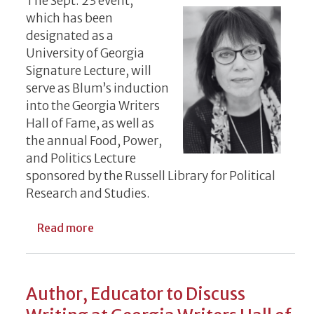
The Sept. 23 event,
which has been
designated as a
University of Georgia
Signature Lecture, will
serve as Blum’s induction
into the Georgia Writers
Hall of Fame, as well as
the annual Food, Power,
and Politics Lecture
sponsored by the Russell Library for Political
Research and Studies.
about Acclaimed Science Journalist to Dis
Read more
Author, Educator to Discuss