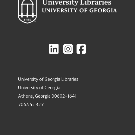
University of Georgia Libraries
University of Georgia
Athens, Georgia 30602-1641
706.542.3251