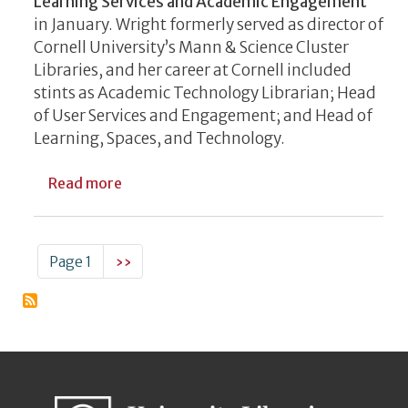
Learning Services and Academic Engagement
in January. Wright formerly served as director of
Cornell University’s Mann & Science Cluster
Libraries, and her career at Cornell included
stints as Academic Technology Librarian; Head
of User Services and Engagement; and Head of
Learning, Spaces, and Technology.
about UGA Libraries Welcomes New Leade
Read more
Pagination
Next page
Page 1
››