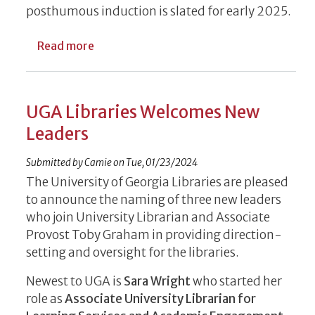
posthumous induction is slated for early 2025.
about Influential Journalist, Poet, Religio
Read more
UGA Libraries Welcomes New
Leaders
Submitted by
Camie
on
Tue, 01/23/2024
The University of Georgia Libraries are pleased
to announce the naming of three new leaders
who join University Librarian and Associate
Provost Toby Graham in providing direction-
setting and oversight for the libraries.
Newest to UGA is
Sara Wright
who started her
role as
Associate University Librarian for