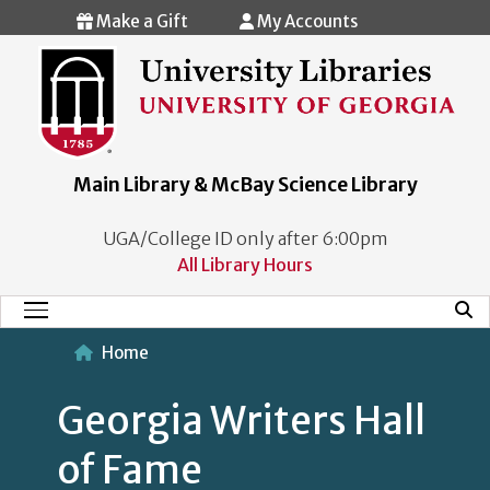
Skip to main content
Make a Gift
My Accounts
Main Library & McBay Science Library
UGA/College ID only after 6:00pm
All Library Hours
Mobi
Main Menu
Home
Georgia Writers Hall
of Fame