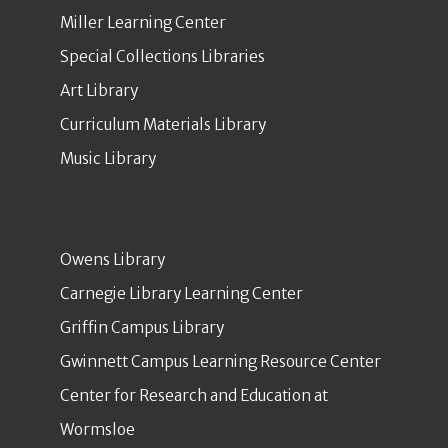
Miller Learning Center
Special Collections Libraries
Art Library
Curriculum Materials Library
Music Library
Owens Library
Carnegie Library Learning Center
Griffin Campus Library
Gwinnett Campus Learning Resource Center
Center for Research and Education at
Wormsloe