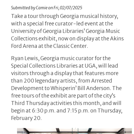
Submitted by
Camie
on
Fri, 02/07/2025
Take a tour through Georgia musical history,
with a special free curator-led event at the
University of Georgia Libraries’ Georgia Music
Collections exhibit, now on display at the Akins
Ford Arena at the Classic Center.
Ryan Lewis, Georgia music curator for the
Special Collections Libraries at UGA, will lead
visitors through a display that features more
than 200 legendary artists, from Arrested
Development to Whisperin’ Bill Anderson. The
free tours of the exhibit are part of the city’s
Third Thursday activities this month, and will
begin at 6:30 p.m. and 7:15 p.m. on Thursday,
February 20.