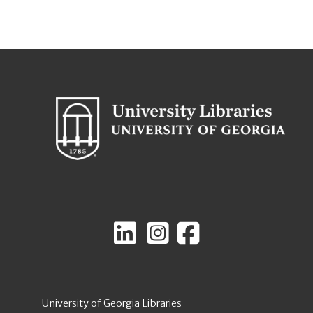
University of Georgia Libraries