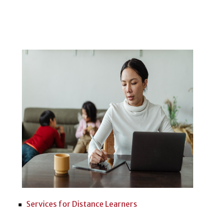
Services for Distance Learners