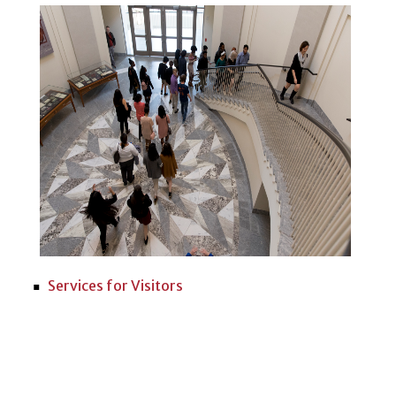
Services for Visitors