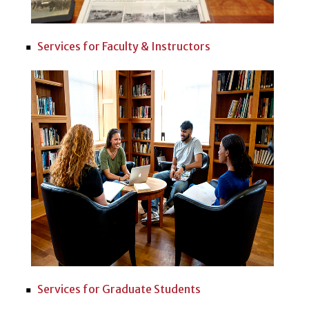
Services for Faculty & Instructors
Services for Graduate Students