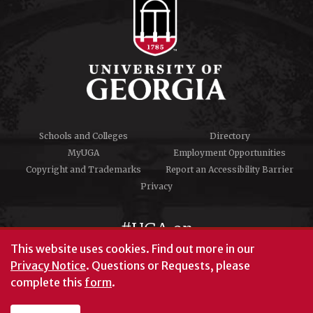
Schools and Colleges
Directory
MyUGA
Employment Opportunities
Copyright and Trademarks
Report an Accessibility Barrier
Privacy
#UGA on
This website uses cookies.
Find out more in our
Privacy Notice
. Questions or Requests, please
complete this
form
.
© University of Georgia, Athens, GA 30602
706‑542‑3000