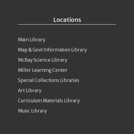
Locations
Main Library
Map & Govt Information Library
McBay Science Library
Miller Learning Center
Special Collections Libraries
Art Library
Curriculum Materials Library
Music Library