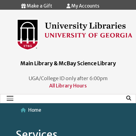
Skip to main content
Make a Gift
My Accounts
Main Library & McBay Science Library
UGA/College ID only after 6:00pm
All Library Hours
Mobi
Main Menu
Home
Services