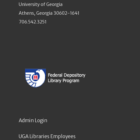
University of Georgia
Athens, Georgia 30602-1641
706.542.3251
Admin Login
UGA Libraries Employees