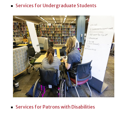
Services for Undergraduate Students
Services for Patrons with Disabilities