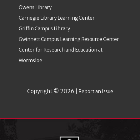
Owens Library
Carnegie Library Learning Center
Griffin Campus Library
Gwinnett Campus Learning Resource Center
Center for Research and Education at
Wormsloe
Copyright © 2026 |
Report an Issue