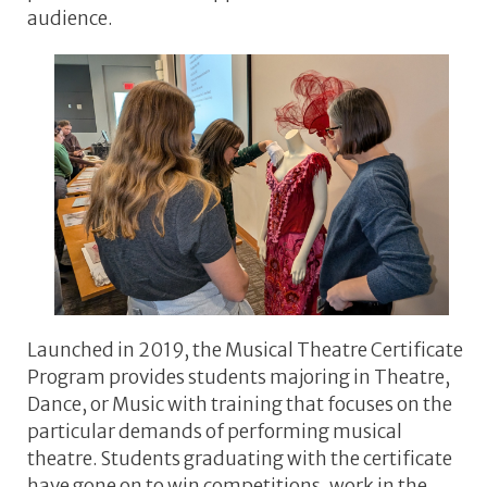
audience.
Launched in 2019, the Musical Theatre Certificate
Program provides students majoring in Theatre,
Dance, or Music with training that focuses on the
particular demands of performing musical
theatre. Students graduating with the certificate
have gone on to win competitions, work in the