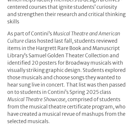
centered courses that ignite students’ curiosity
and strengthen their research and critical thinking
skills
As part of Contini’s
Musical Theatre and American
Culture
class hosted last fall, students reviewed
items in the Hargrett Rare Book and Manuscript
Library’s Samuel Golden Theater Collection and
identified 20 posters for Broadway musicals with
visually striking graphic design. Students explored
those musicals and choose songs they wanted to
hear sung live in concert. That list was then passed
on to students in Contini’s Spring 2025 class
Musical Theatre Showcase,
comprised of students
from the musical theatre certificate program, who
have created a musical revue of mashups from the
selected musicals.