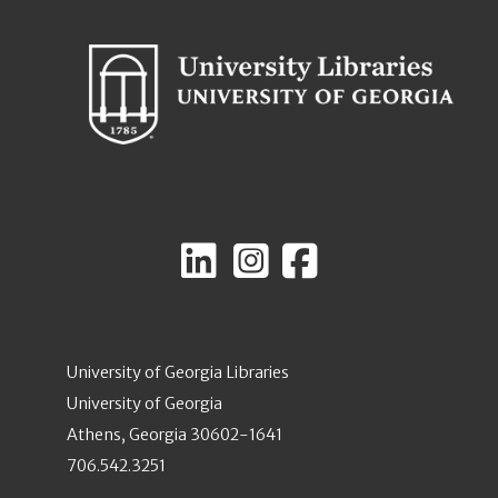
University of Georgia Libraries
University of Georgia
Athens, Georgia 30602-1641
706.542.3251