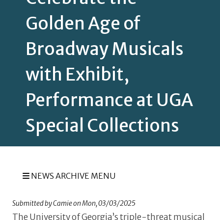
Golden Age of
Broadway Musicals
with Exhibit,
Performance at UGA
Special Collections
NEWS ARCHIVE MENU
Submitted by
Camie
on
Mon, 03/03/2025
The University of Georgia’s triple-threat musical