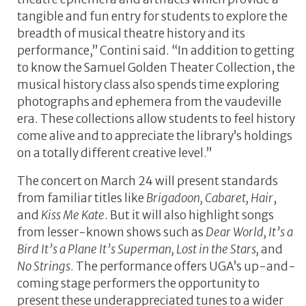
tangible and fun entry for students to explore the
breadth of musical theatre history and its
performance,” Contini said. “In addition to getting
to know the Samuel Golden Theater Collection, the
musical history class also spends time exploring
photographs and ephemera from the vaudeville
era. These collections allow students to feel history
come alive and to appreciate the library’s holdings
on a totally different creative level.”
The concert on March 24 will present standards
from familiar titles like
Brigadoon, Cabaret, Hair
,
and
Kiss Me Kate
. But it will also highlight songs
from lesser-known shows such as
Dear World, It’s a
Bird It’s a Plane It’s Superman, Lost in the Stars,
and
No Strings
. The performance offers UGA’s up-and-
coming stage performers the opportunity to
present these underappreciated tunes to a wider