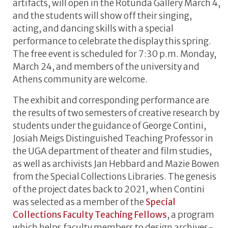
artifacts, will open in the Rotunda Gallery March 4,
and the students will show off their singing,
acting, and dancing skills with a special
performance to celebrate the display this spring.
The free event is scheduled for 7:30 p.m. Monday,
March 24, and members of the university and
Athens community are welcome.
The exhibit and corresponding performance are
the results of two semesters of creative research by
students under the guidance of George Contini,
Josiah Meigs Distinguished Teaching Professor in
the UGA department of theater and film studies,
as well as archivists Jan Hebbard and Mazie Bowen
from the Special Collections Libraries. The genesis
of the project dates back to 2021, when Contini
was selected as a member of the
Special
Collections Faculty Teaching Fellows
, a program
which helps faculty members to design archives-