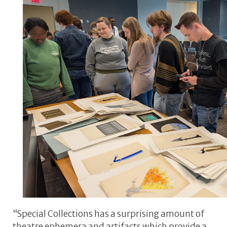
“Special Collections has a surprising amount of
theatre ephemera and artifacts which provide a