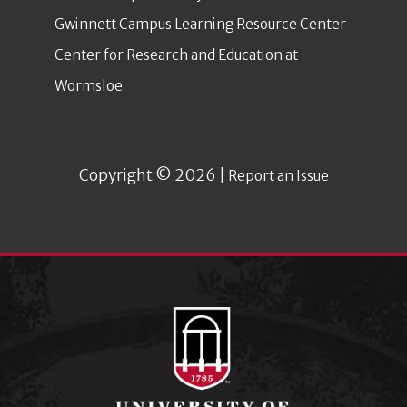
Gwinnett Campus Learning Resource Center
Center for Research and Education at
Wormsloe
Copyright © 2026 |
Report an Issue