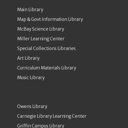
Main Library
Map & Govt Information Library
McBay Science Library
Miller Learning Center
Special Collections Libraries
Art Library
Curriculum Materials Library
Music Library
Owens Library
Carnegie Library Learning Center
Griffin Campus Library