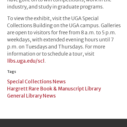
industry, and study in graduate programs.
To view the exhibit, visit the UGA Special
Collections Building on the UGA campus. Galleries
are open to visitors for free from 8 a.m. to 5 p.m.
weekdays, with extended evening hours until 7
p.m. on Tuesdays and Thursdays. For more
information or to schedule a tour, visit
libs.uga.edu/scl
.
Tags
Special Collections News
Hargrett Rare Book & Manuscript Library
General Library News