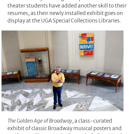
theater students have added another skill to their
resumes, as their newly installed exhibit goes on
display at the UGA Special Collections Libraries.
The Golden Age of Broadway
, a class-curated
exhibit of classic Broadway musical posters and