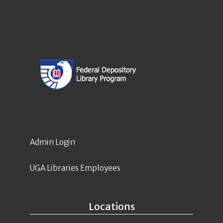
Admin Login
UGA Libraries Employees
Locations