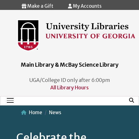
Skip to main content
Make a Gift
My Accounts
Main Library & McBay Science Library
UGA/College ID only after 6:00pm
All Library Hours
Mobi
Main Menu
Home
News
Celebrate the