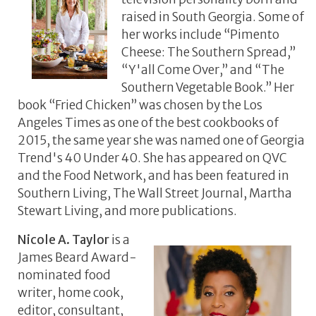
raised in South Georgia. Some of
her works include “Pimento
Cheese: The Southern Spread,”
“Y'all Come Over,” and “The
Southern Vegetable Book.” Her
book “Fried Chicken” was chosen by the Los
Angeles Times as one of the best cookbooks of
2015, the same year she was named one of Georgia
Trend's 40 Under 40. She has appeared on QVC
and the Food Network, and has been featured in
Southern Living, The Wall Street Journal, Martha
Stewart Living, and more publications.
Nicole A. Taylor
is a
James Beard Award-
nominated food
writer, home cook,
editor, consultant,