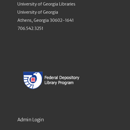
University of Georgia Libraries
University of Georgia
Athens, Georgia 30602-1641
706.542.3251
Admin Login