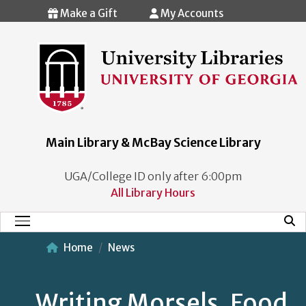
Skip to main content
Make a Gift
My Accounts
Main Library & McBay Science Library
UGA/College ID only after 6:00pm
All Library Hours
Mobi
Main Menu
Home
News
Writing Morsels, Food