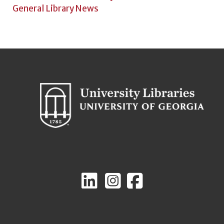
General Library News