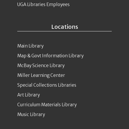
UGA Libraries Employees
Locations
Main Library
Map & Govt Information Library
McBay Science Library
Miller Learning Center
Special Collections Libraries
Art Library
Curriculum Materials Library
Music Library