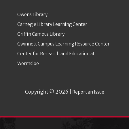
Owens Library
Carnegie Library Learning Center
Griffin Campus Library
Gwinnett Campus Learning Resource Center
Center for Research and Education at
Wormsloe
Copyright © 2026 |
Report an Issue