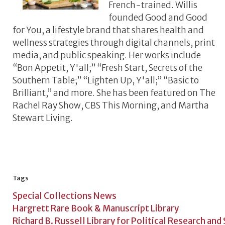
French-trained. Willis
founded Good and Good
for You, a lifestyle brand that shares health and
wellness strategies through digital channels, print
media, and public speaking. Her works include
“Bon Appetit, Y'all;” “Fresh Start, Secrets of the
Southern Table;” “Lighten Up, Y'all;” “Basic to
Brilliant,” and more. She has been featured on The
Rachel Ray Show, CBS This Morning, and Martha
Stewart Living.
Tags
Special Collections News
Hargrett Rare Book & Manuscript Library
Richard B. Russell Library for Political Research and