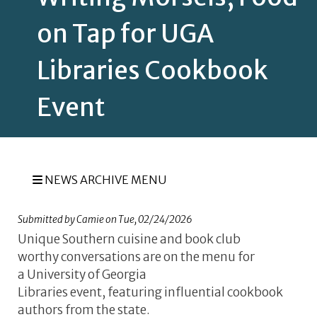
on Tap for UGA
Libraries Cookbook
Event
NEWS ARCHIVE MENU
Submitted by
Camie
on
Tue, 02/24/2026
Unique Southern cuisine and book club
worthy conversations are on the menu for
a University of Georgia
Libraries event, featuring influential cookbook
authors from the state.