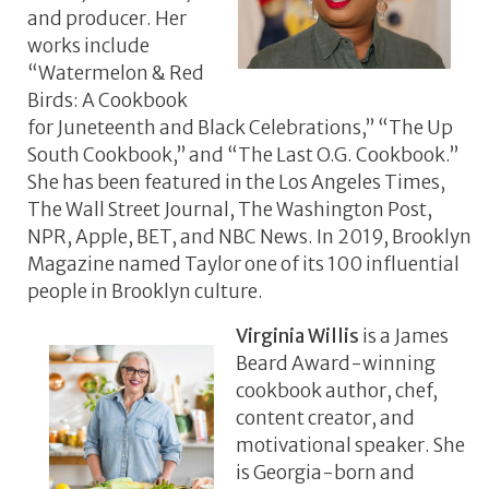
and producer. Her
works include
“Watermelon & Red
Birds: A Cookbook
for Juneteenth and Black Celebrations,” “The Up
South Cookbook,” and “The Last O.G. Cookbook.”
She has been featured in the Los Angeles Times,
The Wall Street Journal, The Washington Post,
NPR, Apple, BET, and NBC News. In 2019, Brooklyn
Magazine named Taylor one of its 100 influential
people in Brooklyn culture.
Virginia Willis
is a James
Beard Award-winning
cookbook author, chef,
content creator, and
motivational speaker. She
is Georgia-born and