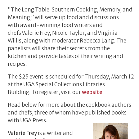
“The Long Table: Southern Cooking, Memory, and
Meaning,” will serve up food and discussions
with award-winning food writers and
chefs Valerie Frey, Nicole Taylor, and Virginia
Willis, along with moderator Rebecca Lang. The
panelists will share their secrets from the
kitchen and provide tastes of their writing and
recipes.
The $25 event is scheduled for Thursday, March 12
at the UGA Special Collections Libraries
Building. To register, visit our
website
.
Read below for more about the cookbook authors
and chefs, three of whom have published books
with UGA Press.
Valerie Frey
is a writer and