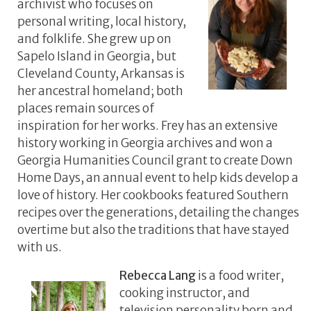
archivist who focuses on
personal writing, local history,
and folklife. She grew up on
Sapelo Island in Georgia, but
Cleveland County, Arkansas is
her ancestral homeland; both
places remain sources of
inspiration for her works. Frey has an extensive
history working in Georgia archives and won a
Georgia Humanities Council grant to create Down
Home Days, an annual event to help kids develop a
love of history. Her cookbooks featured Southern
recipes over the generations, detailing the changes
overtime but also the traditions that have stayed
with us.
Rebecca Lang
is a food writer,
cooking instructor, and
television personality born and