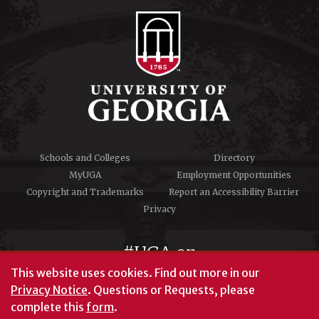
Schools and Colleges
Directory
MyUGA
Employment Opportunities
Copyright and Trademarks
Report an Accessibility Barrier
Privacy
#UGA on
This website uses cookies.
Find out more in our
Privacy Notice
. Questions or Requests, please
complete this
form
.
© University of Georgia, Athens, GA 30602