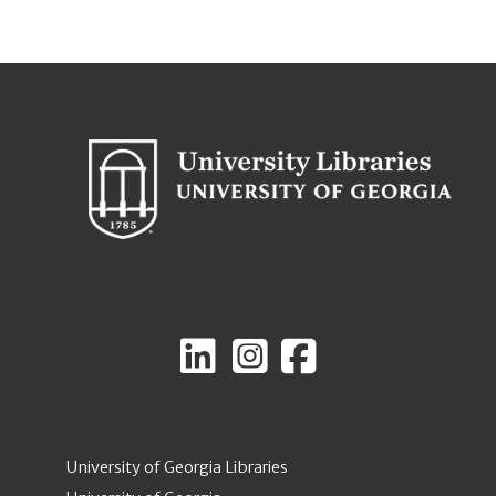
University of Georgia Libraries