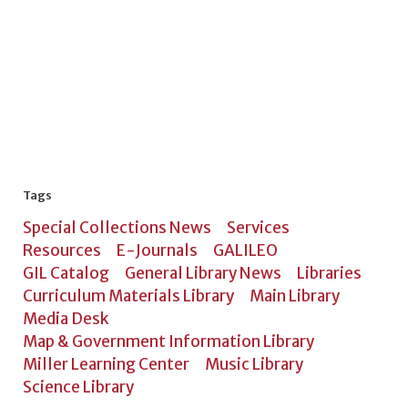
Tags
Special Collections News
Services
Resources
E-Journals
GALILEO
GIL Catalog
General Library News
Libraries
Curriculum Materials Library
Main Library
Media Desk
Map & Government Information Library
Miller Learning Center
Music Library
Science Library