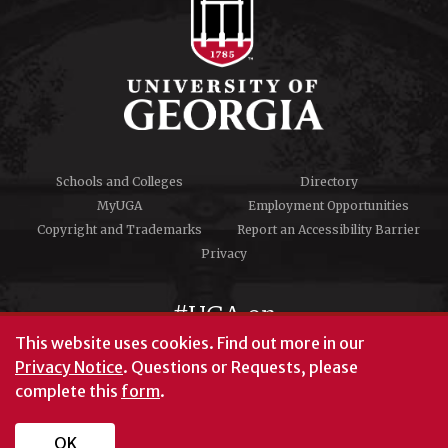
Schools and Colleges
Directory
MyUGA
Employment Opportunities
Copyright and Trademarks
Report an Accessibility Barrier
Privacy
#UGA on
This website uses cookies.
Find out more in our
Privacy Notice
. Questions or Requests, please
complete this
form
.
© University of Georgia, Athens, GA 30602
706‑542‑3000
OK