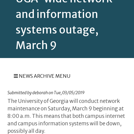
and information
systems outage,
March 9
NEWS ARCHIVE MENU
Submitted by
deborah
on
Tue, 03/05/2019
The University of Georgia
will conduct network
maintenance on Saturday, March 9 beginning at
8:00 a.m. This means that both campus internet
and campus information systems will be down,
possibly all day.