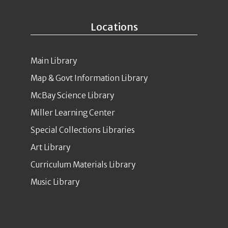
Locations
Main Library
Map & Govt Information Library
McBay Science Library
Miller Learning Center
Special Collections Libraries
Art Library
Curriculum Materials Library
Music Library