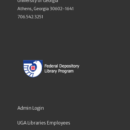
University of Georgia
Athens, Georgia 30602-1641
706.542.3251
Admin Login
UGA Libraries Employees