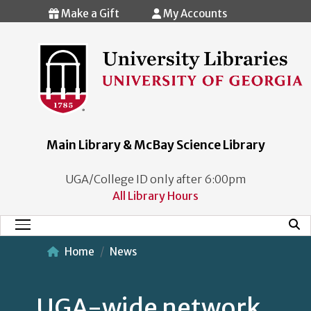
Skip to main content
Make a Gift
My Accounts
Main Library & McBay Science Library
UGA/College ID only after 6:00pm
All Library Hours
Mobi
Main Menu
Home
News
UGA-wide network