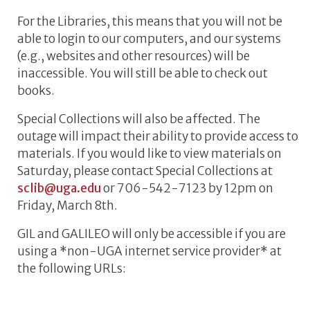
For the Libraries, this means that you will not be
able to login to our computers, and our systems
(e.g., websites and other resources) will be
inaccessible. You will still be able to check out
books.
Special Collections will also be affected. The
outage will impact their ability to provide access to
materials. If you would like to view materials on
Saturday, please contact Special Collections at
sclib@uga.edu
or 706-542-7123 by 12pm on
Friday, March 8th.
GIL and GALILEO will only be accessible if you are
using a *non-UGA internet service provider* at
the following URLs: