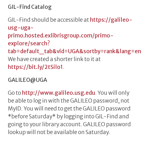
GIL-Find Catalog
GIL-Find should be accessible at
https://galileo-
usg-uga-
primo.hosted.exlibrisgroup.com/primo-
explore/search?
tab=default_tab&vid=UGA&sortby=rank&lang=e
We have created a shorter link to it at
https://bit.ly/2tSilo1
.
GALILEO@UGA
Go to
http://www.galileo.usg.edu
. You will only
be able to log in with the GALILEO password, not
MyID. You will need to get the GALILEO password
*before Saturday* by logging into GIL-Find and
going to your library account. GALILEO password
lookup will not be available on Saturday.