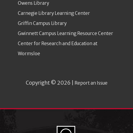
Owens Library
Carnegie Library Learning Center
Griffin Campus Library
Gwinnett Campus Learning Resource Center
Center for Research and Education at
Wormsloe
Copyright © 2026 |
Report an Issue