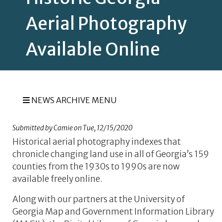
Aerial Photography
Available Online
NEWS ARCHIVE MENU
Submitted by
Camie
on
Tue, 12/15/2020
Historical aerial photography indexes that
chronicle changing land use in all of Georgia’s 159
counties from the 1930s to 1990s are now
available freely online.
Along with our partners at the University of
Georgia Map and Government Information Library