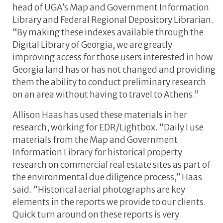
head of UGA’s Map and Government Information
Library and Federal Regional Depository Librarian.
“By making these indexes available through the
Digital Library of Georgia, we are greatly
improving access for those users interested in how
Georgia land has or has not changed and providing
them the ability to conduct preliminary research
on an area without having to travel to Athens.”
Allison Haas has used these materials in her
research, working for EDR/Lightbox. “Daily I use
materials from the Map and Government
Information Library for historical property
research on commercial real estate sites as part of
the environmental due diligence process,” Haas
said. “Historical aerial photographs are key
elements in the reports we provide to our clients.
Quick turn around on these reports is very