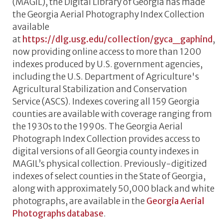
(MAGIL), the Digital Library of Georgia has made
the Georgia Aerial Photography Index Collection
available
at
https://dlg.usg.edu/collection/gyca_gaphind
,
now providing online access to more than 1200
indexes produced by U.S. government agencies,
including the U.S. Department of Agriculture's
Agricultural Stabilization and Conservation
Service (ASCS). Indexes covering all 159 Georgia
counties are available with coverage ranging from
the 1930s to the 1990s. The Georgia Aerial
Photograph Index Collection provides access to
digital versions of all Georgia county indexes in
MAGIL’s physical collection. Previously-digitized
indexes of select counties in the State of Georgia,
along with approximately 50,000 black and white
photographs, are available in the
Georgia Aerial
Photographs database
.