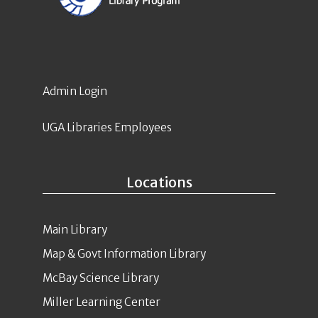
Admin Login
UGA Libraries Employees
Locations
Main Library
Map & Govt Information Library
McBay Science Library
Miller Learning Center