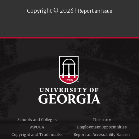
Copyright © 2026 |
Report an Issue
Schools and Colleges
Directory
MyUGA
Employment Opportunities
Copyright and Trademarks
Report an Accessibility Barrier