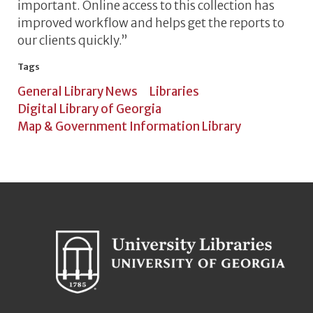
important. Online access to this collection has
improved workflow and helps get the reports to
our clients quickly.”
Tags
General Library News
Libraries
Digital Library of Georgia
Map & Government Information Library