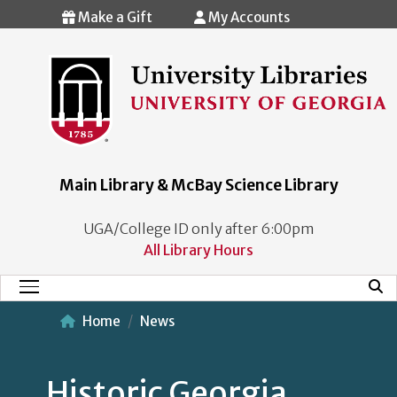
Skip to main content
Make a Gift
My Accounts
Main Library & McBay Science Library
UGA/College ID only after 6:00pm
All Library Hours
Mobi
Main Menu
Home
News
Historic Georgia