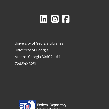
University of Georgia Libraries
University of Georgia
Athens, Georgia 30602-1641
706.542.3251