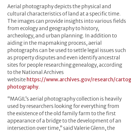
Aerial photography depicts the physical and
cultural characteristics of land at a specific time.
The images can provide insights into various fields
from ecology and geography to history,
archeology, and urban planning. In addition to
aiding in the mapmaking process, aerial
photographs can be used to settle legal issues such
as property disputes and even identify ancestral
sites for people researching genealogy, according
to the National Archives
website
https://www.archives.gov/research/cartog
photography
.
“MAGIL’s aerial photography collection is heavily
used by researchers looking for everything from
the existence of the old family farm to the first
appearance of a bridge to the development of an
intersection over time,” said Valerie Glenn, the