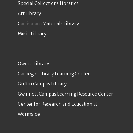
Special Collections Libraries
Art Library
Curriculum Materials Library
Music Library
Owens Library
Carnegie Library Learning Center
Griffin Campus Library
Gwinnett Campus Learning Resource Center
Center for Research and Education at
Wormsloe