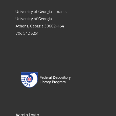
University of Georgia Libraries
University of Georgia
Athens, Georgia 30602-1641
706.542.3251
Admin Login