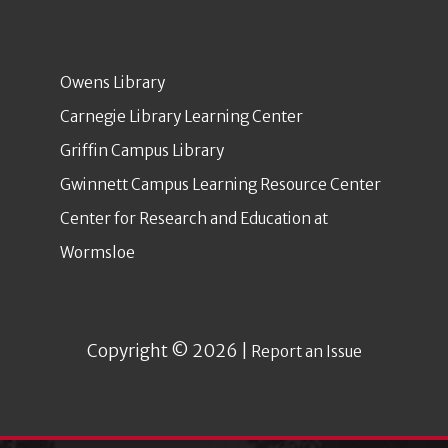
Owens Library
Carnegie Library Learning Center
Griffin Campus Library
Gwinnett Campus Learning Resource Center
Center for Research and Education at
Wormsloe
Copyright © 2026 |
Report an Issue