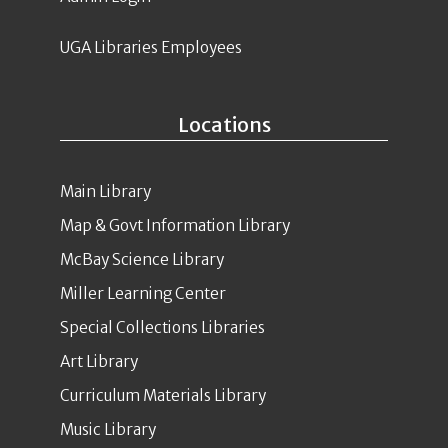
UGA Libraries Employees
Locations
Main Library
Map & Govt Information Library
McBay Science Library
Miller Learning Center
Special Collections Libraries
Art Library
Curriculum Materials Library
Music Library