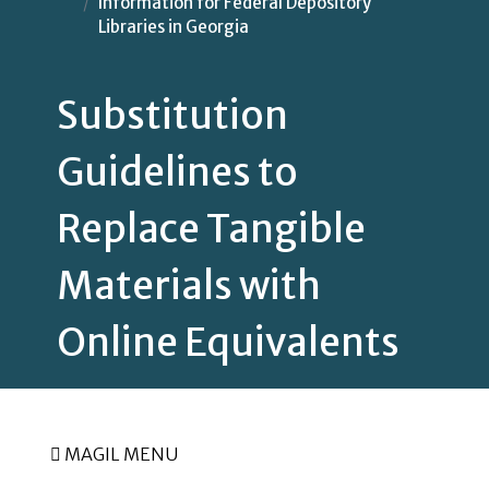
Information for Federal Depository
Libraries in Georgia
Substitution
Guidelines to
Replace Tangible
Materials with
Online Equivalents
MAGIL MENU