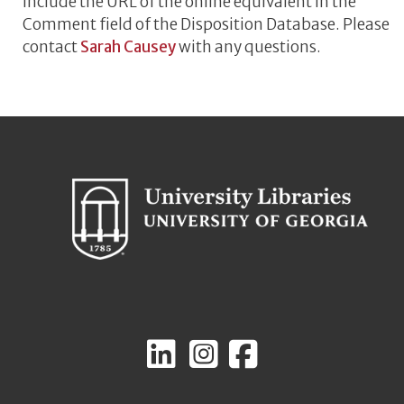
include the URL of the online equivalent in the
Comment field of the Disposition Database. Please
contact
Sarah Causey
with any questions.