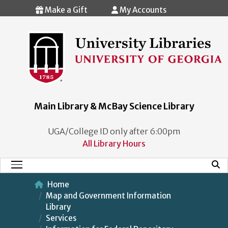
Skip to main content
Make a Gift
My Accounts
Main Library & McBay Science Library
UGA/College ID only after 6:00pm
All Library Hours
Mobi
Main Menu
Home
Map and Government Information
Library
Services