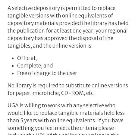
A selective depository is permitted to replace
tangible versions with online equivalents of
depository materials provided the library has held
the publication for at least one year, your regional
depository has approved the disposal of the
tangibles, and the online version is:
Official;
Complete; and
Free of charge to the user
No library is required to substitute online versions
for paper, microfiche, CD-ROM, etc.
UGA is willing to work with any selective who
would like to replace tangible materials held less
than 5 years with online equivalents. If you have
something you feel meets the criteria please