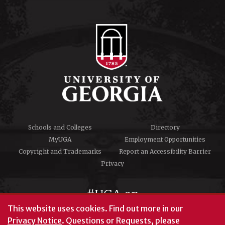
Schools and Colleges
Directory
MyUGA
Employment Opportunities
Copyright and Trademarks
Report an Accessibility Barrier
Privacy
#UGA on
This website uses cookies.
Find out more in our
Privacy Notice
. Questions or Requests, please