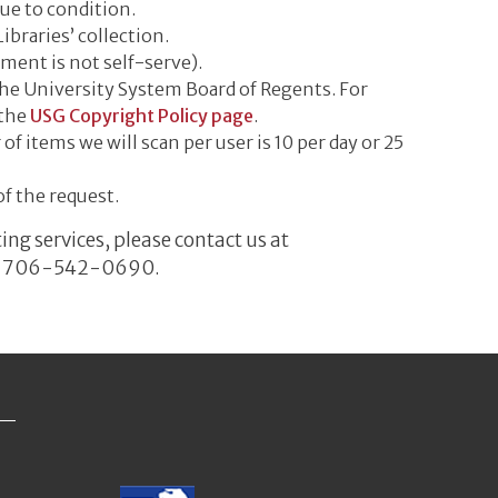
due to condition.
ibraries’ collection.
ment is not self-serve).
he University System Board of Regents. For
 the
USG Copyright Policy page
.
items we will scan per user is 10 per day or 25
of the request.
ng services, please contact us at
k at 706-542-0690.