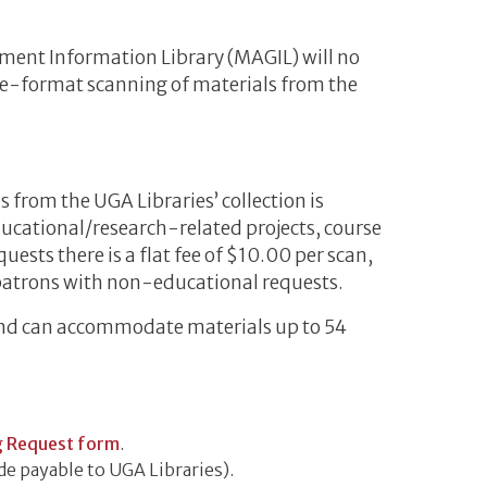
ment Information Library (MAGIL) will no
rge-format scanning of materials from the
from the UGA Libraries’ collection is
educational/research-related projects, course
uests there is a flat fee of $10.00 per scan,
patrons with non-educational requests.
and can accommodate materials up to 54
g Request form
.
e payable to UGA Libraries).