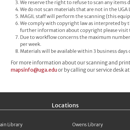
We reserve the right to refuse to scan any items 
We do not scan materials that are not in the UGA L
MAGIL staff will perform the scanning (this equip
We comply with copyright law as interpreted by t
further information about copyright please visit
Due to workflow concerns the maximum number of 
per week.
Materials will be available within 3 business days 
For more information about our scanning and printi
mapsinfo@uga.edu
or by calling our service des
Locations
ain Library
Owens Library