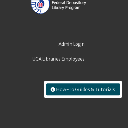
Admin Login
UGA Libraries Employees
How-To Guides & Tutorials