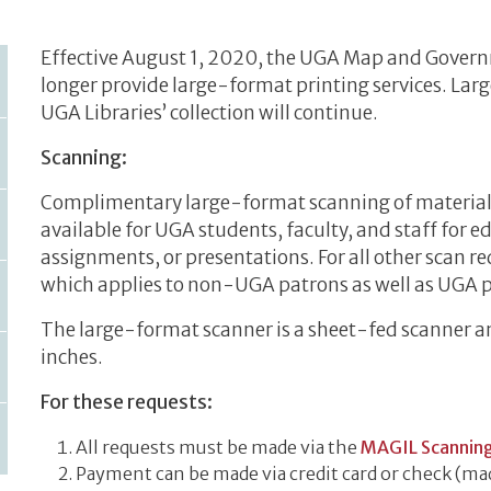
Effective August 1, 2020, the UGA Map and Govern
longer provide large-format printing services. La
UGA Libraries’ collection will continue.
Scanning:
Complimentary large-format scanning of materials 
available for UGA students, faculty, and staff for 
assignments, or presentations. For all other scan req
which applies to non-UGA patrons as well as UGA 
The large-format scanner is a sheet-fed scanner 
inches.
For these requests:
All requests must be made via the
MAGIL Scannin
Payment can be made via credit card or check (mad