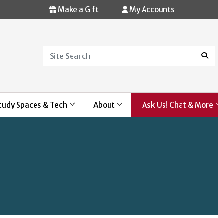
Make a Gift
My Accounts
Search
Sear
tudy Spaces & Tech
About
Ask Us! Chat & More