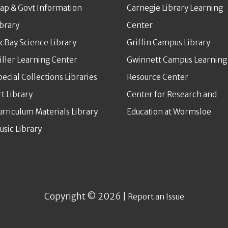
ap & Govt Information
Carnegie Library Learning
ibrary
Center
cBay Science Library
Griffin Campus Library
iller Learning Center
Gwinnett Campus Learning
pecial Collections Libraries
Resource Center
rt Library
Center for Research and
urriculum Materials Library
Education at Wormsloe
usic Library
Copyright © 2026 |
Report an Issue