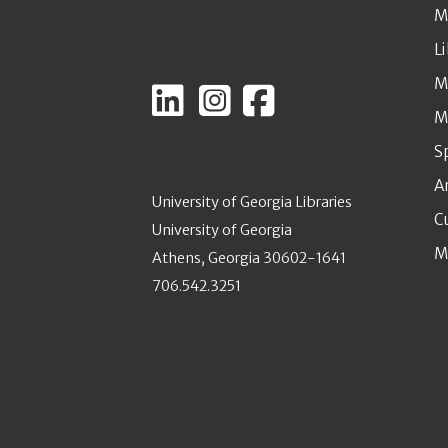
M
L
M
M
S
A
University of Georgia Libraries
C
University of Georgia
M
Athens, Georgia 30602-1641
706.542.3251