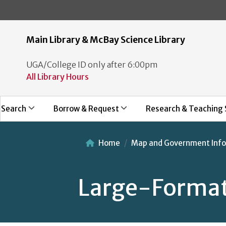
Main Library & McBay Science Library
UGA/College ID only after 6:00pm
All Library Hours
Search
Borrow & Request
Research & Teaching 
Home
Map and Government Info
Large-Format