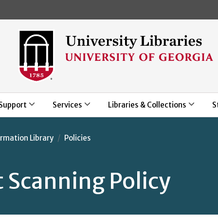
Skip to main content
Support
Services
Libraries & Collections
S
rmation Library
Policies
 Scanning Policy