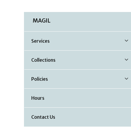
MAGIL
Services
Collections
Policies
Hours
Contact Us