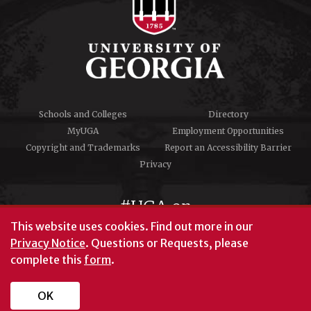
Schools and Colleges
Directory
MyUGA
Employment Opportunities
Copyright and Trademarks
Report an Accessibility Barrier
Privacy
#UGA on
This website uses cookies.
Find out more in our
Privacy Notice
. Questions or Requests, please
complete this
form
.
© University of Georgia, Athens, GA 30602
706‑542‑3000
OK