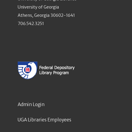
University of Georgia
Athens, Georgia 30602-1641
706.542.3251
Admin Login
UGA Libraries Employees