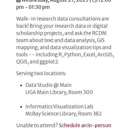
Wednesday, August 27, 2025
|
12:00
pm - 01:30 pm
Walk-in research data consultations are
back! Bring your research data or digital
scholarship projects, and ask the RCDM
team about text and data analysis, GIS
mapping, and data visualization tips and
tools -- including R, Python, Excel, ArcGIS,
QGIS, and ggplot2.
Serving two locations:
Data Studio @ Main
UGA Main Library, Room 300
Informatics Visualization Lab
McBay Science Library, Room 382
Unable to attend?
Schedule an in-person