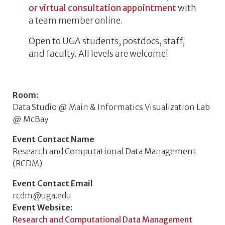
or virtual consultation appointment
with
a team member online.
Open to UGA students, postdocs, staff,
and faculty. All levels are welcome!
Room
Data Studio @ Main & Informatics Visualization Lab
@ McBay
Event Contact Name
Research and Computational Data Management
(RCDM)
Event Contact Email
rcdm@uga.edu
Event Website
Research and Computational Data Management