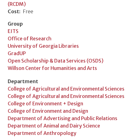
(RCDM)
Cost
Free
Group
EITS
Office of Research
University of Georgia Libraries
GradUP
Open Scholarship & Data Services (OSDS)
Willson Center for Humanities and Arts
Department
College of Agricultural and Environmental Sciences
College of Agricultural and Environmental Sciences
College of Environment + Design
College of Environment and Design
Department of Advertising and Public Relations
Department of Animal and Dairy Science
Department of Anthropology