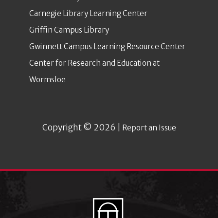
Carnegie Library Learning Center
Griffin Campus Library
Gwinnett Campus Learning Resource Center
Center for Research and Education at
Wormsloe
Copyright © 2026 |
Report an Issue