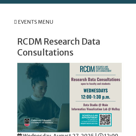
EVENTS MENU
RCDM Research Data
Consultations