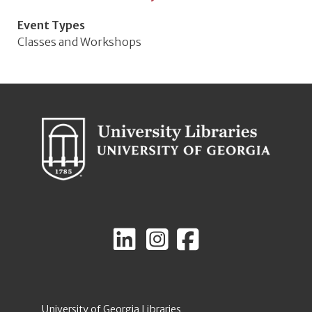
Event Types
Classes and Workshops
University of Georgia Libraries