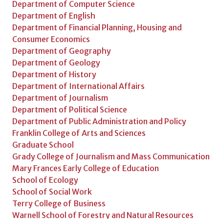
Department of Computer Science
Department of English
Department of Financial Planning, Housing and
Consumer Economics
Department of Geography
Department of Geology
Department of History
Department of International Affairs
Department of Journalism
Department of Political Science
Department of Public Administration and Policy
Franklin College of Arts and Sciences
Graduate School
Grady College of Journalism and Mass Communication
Mary Frances Early College of Education
School of Ecology
School of Social Work
Terry College of Business
Warnell School of Forestry and Natural Resources