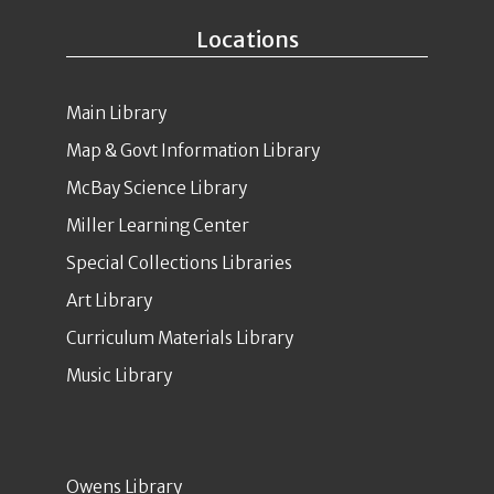
Locations
Main Library
Map & Govt Information Library
McBay Science Library
Miller Learning Center
Special Collections Libraries
Art Library
Curriculum Materials Library
Music Library
Owens Library