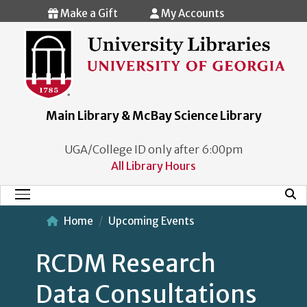
Skip to main content
Make a Gift
My Accounts
Main Library & McBay Science Library
UGA/College ID only after 6:00pm
All Library Hours
Mobi
Main Menu
Home
Upcoming Events
RCDM Research
Data Consultations