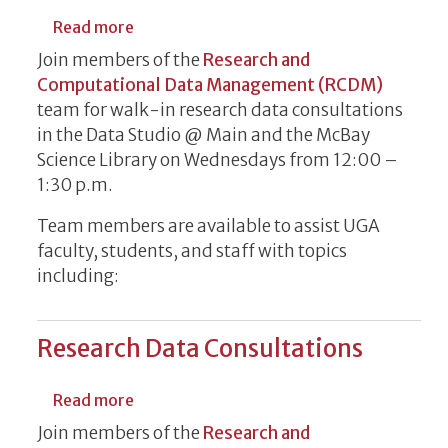
about Research Data Consultations
Read more
Join members of the
Research and
Computational Data Management (RCDM)
team for walk-in research data consultations
in the Data Studio @ Main and the McBay
Science Library on Wednesdays from 12:00 –
1:30 p.m.
Team members are available to assist UGA
faculty, students, and staff with topics
including:
Research Data Consultations
about Research Data Consultations
Read more
Join members of the
Research and