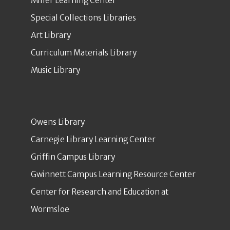
Miller Learning Center
Special Collections Libraries
Art Library
Curriculum Materials Library
Music Library
Owens Library
Carnegie Library Learning Center
Griffin Campus Library
Gwinnett Campus Learning Resource Center
Center for Research and Education at
Wormsloe