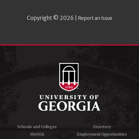
Copyright © 2026 |
Report an Issue
Schools and Colleges
Directory
MyUGA
Employment Opportunities