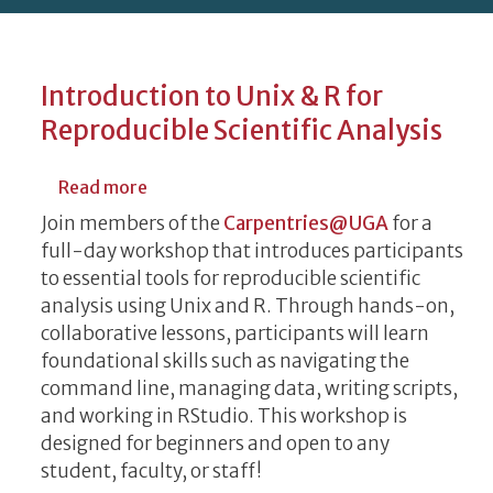
Introduction to Unix & R for
Reproducible Scientific Analysis
about Introduction to Unix & R for Reprodu
Read more
Join members of the
Carpentries@UGA
for a
full-day workshop that introduces participants
to essential tools for reproducible scientific
analysis using Unix and R. Through hands-on,
collaborative lessons, participants will learn
foundational skills such as navigating the
command line, managing data, writing scripts,
and working in RStudio. This workshop is
designed for beginners and open to any
student, faculty, or staff!