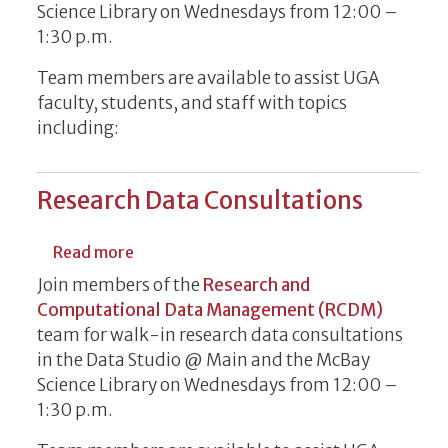
Science Library on Wednesdays from 12:00 –
1:30 p.m.
Team members are available to assist UGA
faculty, students, and staff with topics
including:
Research Data Consultations
about Research Data Consultations
Read more
Join members of the
Research and
Computational Data Management (RCDM)
team for walk-in research data consultations
in the Data Studio @ Main and the McBay
Science Library on Wednesdays from 12:00 –
1:30 p.m.