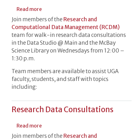
about Research Data Consultations
Read more
Join members of the
Research and
Computational Data Management (RCDM)
team for walk-in research data consultations
in the Data Studio @ Main and the McBay
Science Library on Wednesdays from 12:00 –
1:30 p.m.
Team members are available to assist UGA
faculty, students, and staff with topics
including:
Research Data Consultations
about Research Data Consultations
Read more
Join members of the
Research and