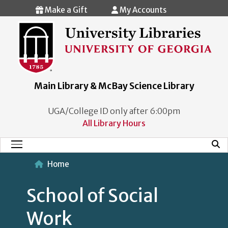
Skip to main content
Make a Gift
My Accounts
Main Library & McBay Science Library
UGA/College ID only after 6:00pm
All Library Hours
Mobi
Main Menu
Home
School of Social
Work