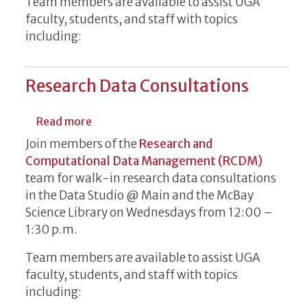
Team members are available to assist UGA
faculty, students, and staff with topics
including:
Research Data Consultations
about Research Data Consultations
Read more
Join members of the
Research and
Computational Data Management (RCDM)
team for walk-in research data consultations
in the Data Studio @ Main and the McBay
Science Library on Wednesdays from 12:00 –
1:30 p.m.
Team members are available to assist UGA
faculty, students, and staff with topics
including: