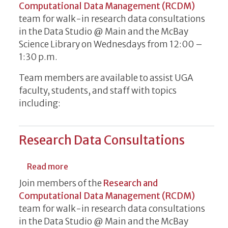
Computational Data Management (RCDM)
team for walk-in research data consultations
in the Data Studio @ Main and the McBay
Science Library on Wednesdays from 12:00 –
1:30 p.m.
Team members are available to assist UGA
faculty, students, and staff with topics
including:
Research Data Consultations
about Research Data Consultations
Read more
Join members of the
Research and
Computational Data Management (RCDM)
team for walk-in research data consultations
in the Data Studio @ Main and the McBay