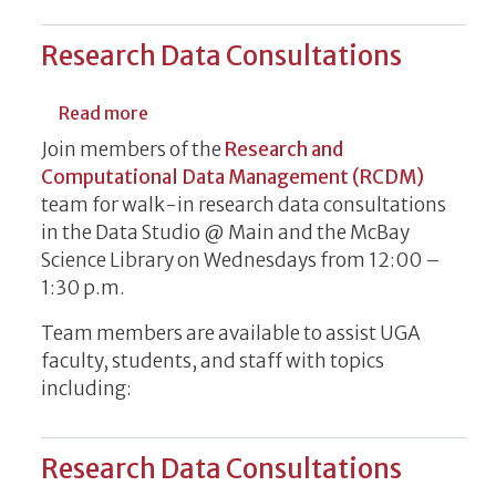
Research Data Consultations
about Research Data Consultations
Read more
Join members of the
Research and
Computational Data Management (RCDM)
team for walk-in research data consultations
in the Data Studio @ Main and the McBay
Science Library on Wednesdays from 12:00 –
1:30 p.m.
Team members are available to assist UGA
faculty, students, and staff with topics
including:
Research Data Consultations