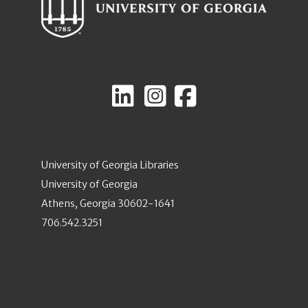
University of Georgia Libraries
University of Georgia
Athens, Georgia 30602-1641
706.542.3251