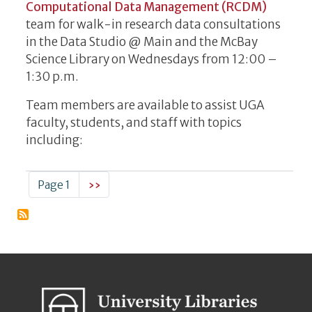
Computational Data Management (RCDM)
team for walk-in research data consultations
in the Data Studio @ Main and the McBay
Science Library on Wednesdays from 12:00 –
1:30 p.m.
Team members are available to assist UGA
faculty, students, and staff with topics
including:
Pagination
Next page
Page 1
››