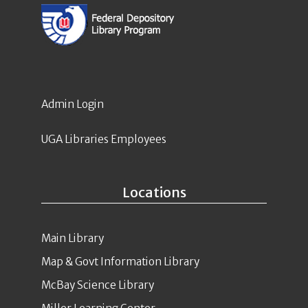
Admin Login
UGA Libraries Employees
Locations
Main Library
Map & Govt Information Library
McBay Science Library