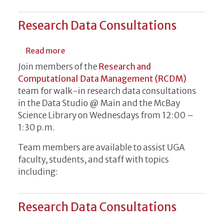
Research Data Consultations
about Research Data Consultations
Read more
Join members of the
Research and
Computational Data Management (RCDM)
team for walk-in research data consultations
in the Data Studio @ Main and the McBay
Science Library on Wednesdays from 12:00 –
1:30 p.m.
Team members are available to assist UGA
faculty, students, and staff with topics
including:
Research Data Consultations