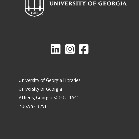
University of Georgia Libraries
University of Georgia
Athens, Georgia 30602-1641
706.542.3251