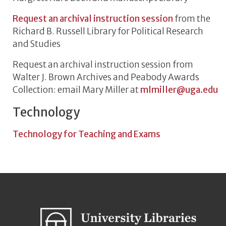
Request an archival instruction session
from the
Richard B. Russell Library for Political Research
and Studies
Request an archival instruction session from
Walter J. Brown Archives and Peabody Awards
Collection: email Mary Miller at
mlmiller@uga.edu
Technology
Technology for Teaching and Exams