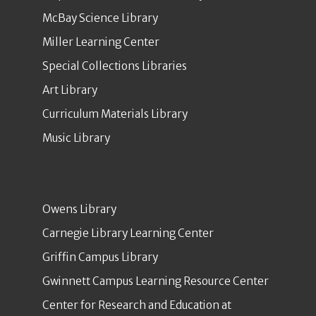
McBay Science Library
Miller Learning Center
Special Collections Libraries
Art Library
Curriculum Materials Library
Music Library
Owens Library
Carnegie Library Learning Center
Griffin Campus Library
Gwinnett Campus Learning Resource Center
Center for Research and Education at