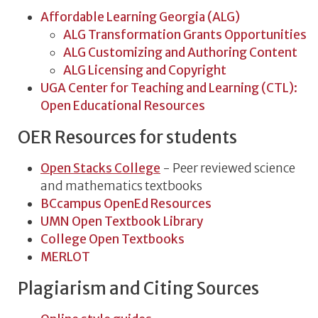
Affordable Learning Georgia (ALG)
ALG Transformation Grants Opportunities
ALG Customizing and Authoring Content
ALG Licensing and Copyright
UGA Center for Teaching and Learning (CTL):
Open Educational Resources
OER Resources for students
Open Stacks College
- Peer reviewed science
and mathematics textbooks
BCcampus OpenEd Resources
UMN Open Textbook Library
College Open Textbooks
MERLOT
Plagiarism and Citing Sources