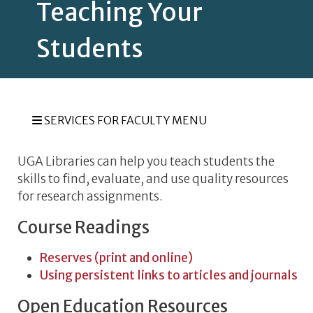
Teaching Your
Students
SERVICES FOR FACULTY MENU
UGA Libraries can help you teach students the
skills to find, evaluate, and use quality resources
for research assignments.
Course Readings
Reserves (print and online)
Using persistent links to articles and journals
Open Education Resources