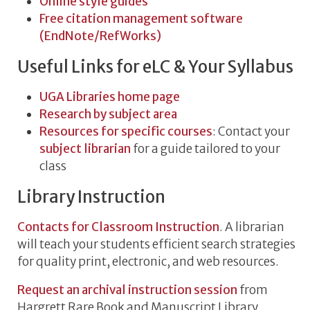
Online style guides
Free citation management software
(EndNote/RefWorks)
Useful Links for eLC & Your Syllabus
UGA Libraries home page
Research by subject area
Resources for specific courses
: Contact your
subject librarian
for a guide tailored to your
class
Library Instruction
Contacts for Classroom Instruction
. A librarian
will teach your students efficient search strategies
for quality print, electronic, and web resources.
Request an archival instruction session
from
Hargrett Rare Book and Manuscript Library