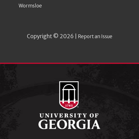
Wormsloe
Copyright © 2026 |
Report an Issue