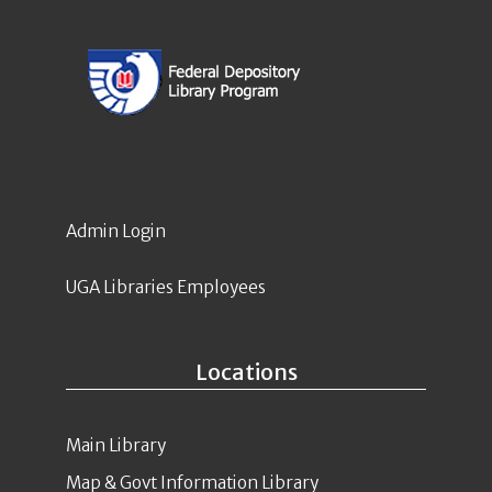
Admin Login
UGA Libraries Employees
Locations
Main Library
Map & Govt Information Library