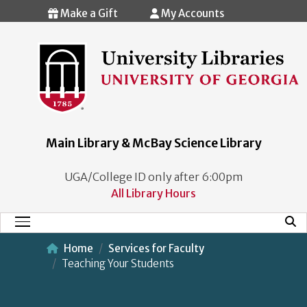
Skip to main content
Make a Gift
My Accounts
Main Library & McBay Science Library
UGA/College ID only after 6:00pm
All Library Hours
Mobi
Main Menu
Home
Services for Faculty
Teaching Your Students