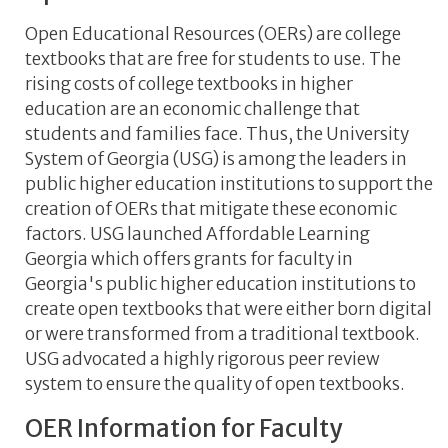
Open Educational Resources (OERs) are college
textbooks that are free for students to use. The
rising costs of college textbooks in higher
education are an economic challenge that
students and families face. Thus, the University
System of Georgia (USG) is among the leaders in
public higher education institutions to support the
creation of OERs that mitigate these economic
factors. USG launched Affordable Learning
Georgia which offers grants for faculty in
Georgia's public higher education institutions to
create open textbooks that were either born digital
or were transformed from a traditional textbook.
USG advocated a highly rigorous peer review
system to ensure the quality of open textbooks.
OER Information for Faculty