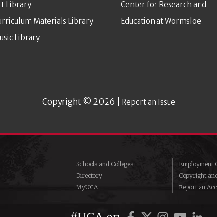
rt Library
Center for Research and
urriculum Materials Library
Education at Wormsloe
usic Library
Copyright © 2026 |
Report an Issue
Schools and Colleges
Employment O
Directory
Copyright an
MyUGA
Report an Acce