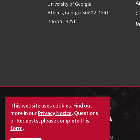
A
University of Georgia
Athens, Georgia 30602-1641
C
706.542.3251
M
This website uses cookies.
Find out
more in our
Privacy Notice
. Questions
or Requests, please complete this
form
.
© University of Georgia, Athens, GA 30602