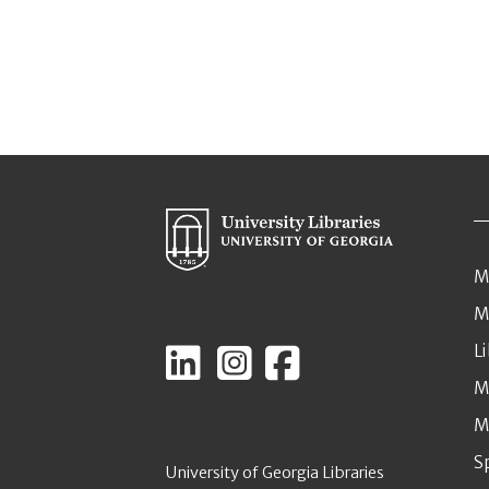
M
M
L
M
M
S
University of Georgia Libraries