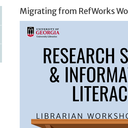
Migrating from RefWorks W