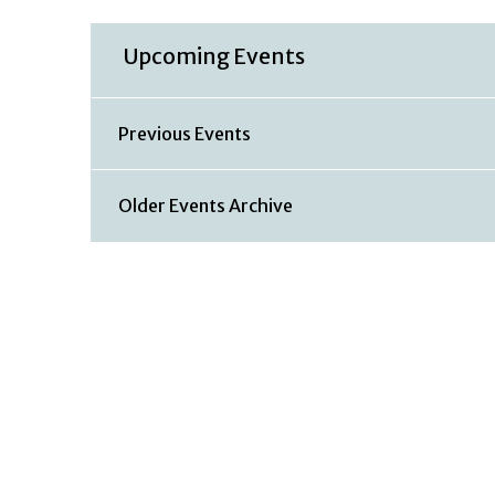
Upcoming Events
Previous Events
Older Events Archive