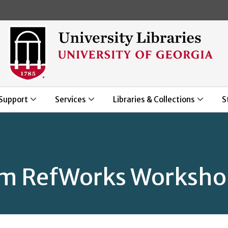
Skip to main content
Support
Services
Libraries & Collections
S
om RefWorks Worksh