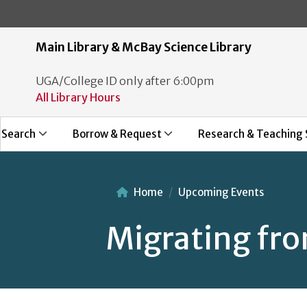
Main Library & McBay Science Library
UGA/College ID only after 6:00pm
All Library Hours
Search
Borrow & Request
Research & Teaching 
Home
Upcoming Events
Migrating fr