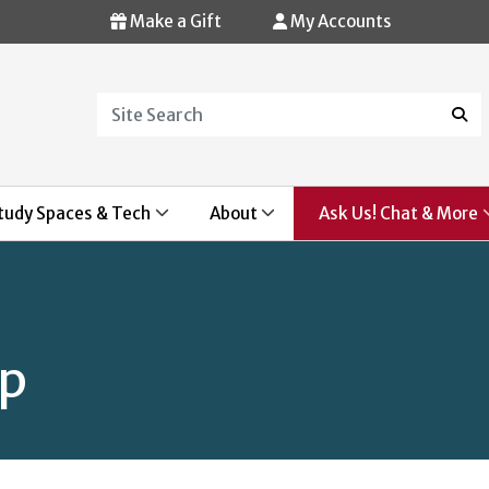
Make a Gift
My Accounts
Search
Sear
tudy Spaces & Tech
About
Ask Us! Chat & More
op