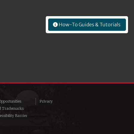
How-To Guides & Tutorials
pportunities
Privacy
d Trademarks
ssibility Barrier