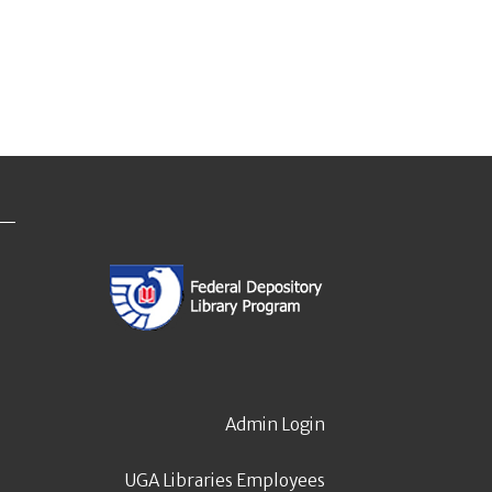
Admin Login
UGA Libraries Employees