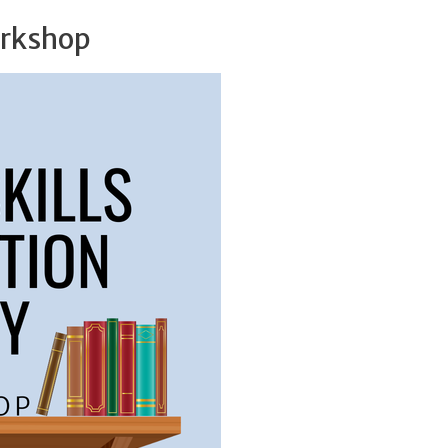
orkshop