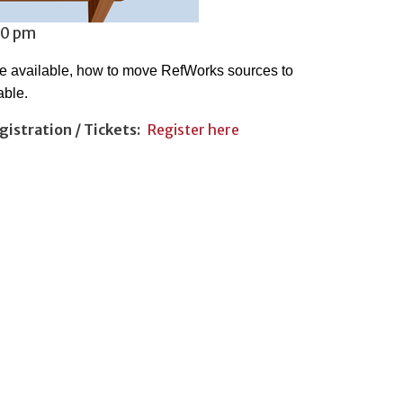
30 pm
re available, how to move RefWorks sources to
able.
gistration / Tickets
Register here