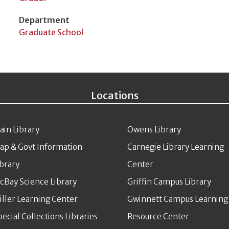
Department
Graduate School
Locations
ain Library
Owens Library
ap & Govt Information
Carnegie Library Learning
ibrary
Center
cBay Science Library
Griffin Campus Library
iller Learning Center
Gwinnett Campus Learning
pecial Collections Libraries
Resource Center