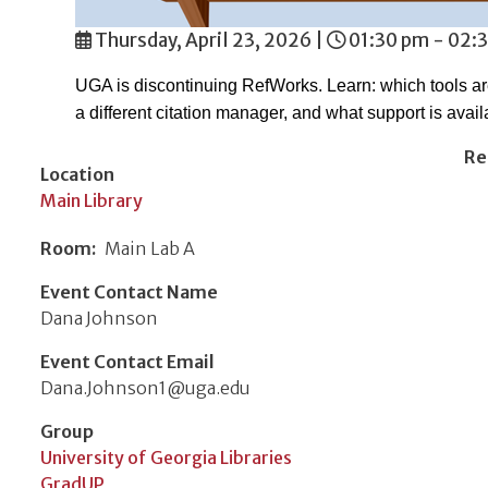
Thursday, April 23, 2026
|
01:30 pm - 02:
UGA is discontinuing RefWorks. Learn: which tools a
a different citation manager, and what support is avail
Re
Location
Main Library
Room
Main Lab A
Event Contact Name
Dana Johnson
Event Contact Email
Dana.Johnson1@uga.edu
Group
University of Georgia Libraries
GradUP