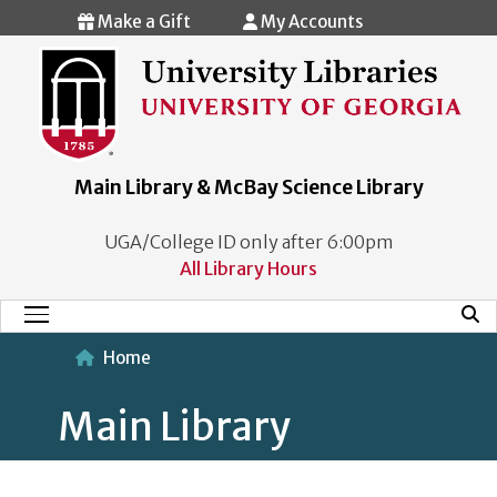
Skip to main content
Make a Gift
My Accounts
Main Library & McBay Science Library
UGA/College ID only after 6:00pm
All Library Hours
Mobi
Main Menu
Home
Main Library