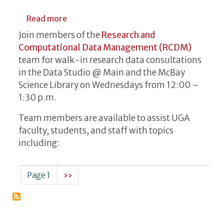
about Research Data Consultations
Read more
Join members of the
Research and
Computational Data Management (RCDM)
team for walk-in research data consultations
in the Data Studio @ Main and the McBay
Science Library on Wednesdays from 12:00 –
1:30 p.m.
Team members are available to assist UGA
faculty, students, and staff with topics
including:
Pagination
Next page
Page 1
››