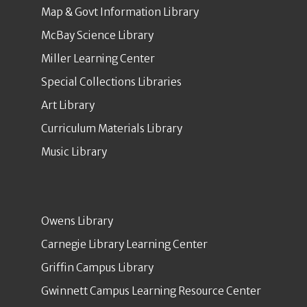
Map & Govt Information Library
McBay Science Library
Miller Learning Center
Special Collections Libraries
Art Library
Curriculum Materials Library
Music Library
Owens Library
Carnegie Library Learning Center
Griffin Campus Library
Gwinnett Campus Learning Resource Center