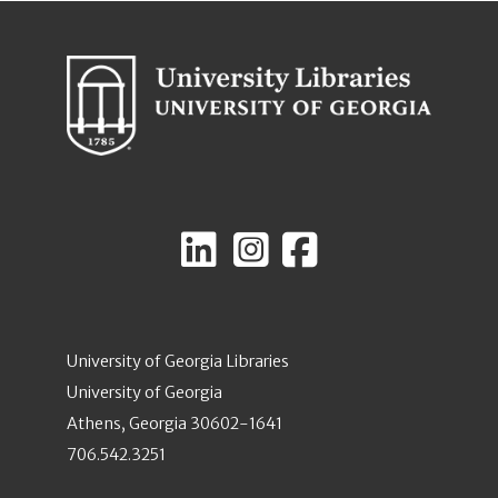
University of Georgia Libraries
University of Georgia
Athens, Georgia 30602-1641
706.542.3251