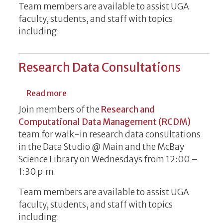
Team members are available to assist UGA
faculty, students, and staff with topics
including:
Research Data Consultations
about Research Data Consultations
Read more
Join members of the
Research and
Computational Data Management (RCDM)
team for walk-in research data consultations
in the Data Studio @ Main and the McBay
Science Library on Wednesdays from 12:00 –
1:30 p.m.
Team members are available to assist UGA
faculty, students, and staff with topics
including: