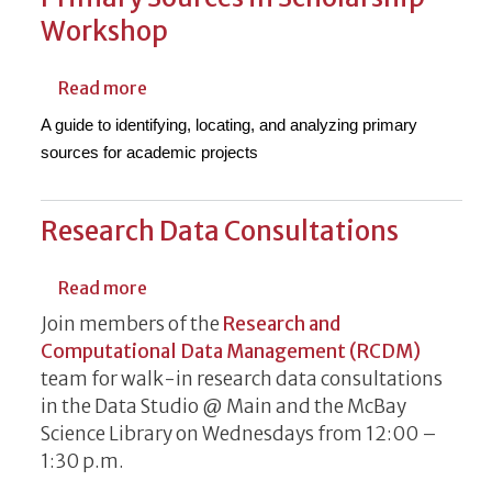
Workshop
about Authentic Voices: Navigating Prima
Read more
A guide to identifying, locating, and analyzing primary
sources for academic projects
Research Data Consultations
about Research Data Consultations
Read more
Join members of the
Research and
Computational Data Management (RCDM)
team for walk-in research data consultations
in the Data Studio @ Main and the McBay
Science Library on Wednesdays from 12:00 –
1:30 p.m.