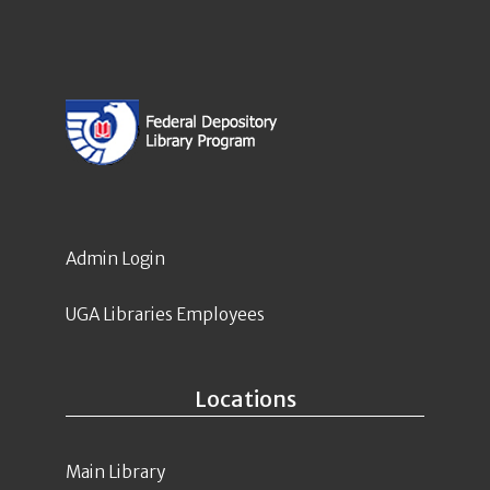
Admin Login
UGA Libraries Employees
Locations
Main Library