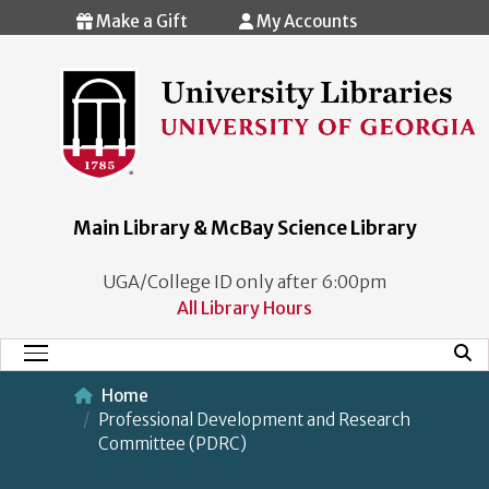
Skip to main content
Make a Gift
My Accounts
Main Library & McBay Science Library
UGA/College ID only after 6:00pm
All Library Hours
Mobi
Main Menu
Home
Professional Development and Research
Committee (PDRC)