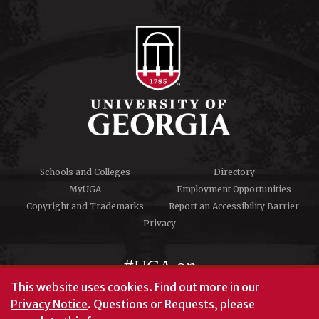
Schools and Colleges
Directory
MyUGA
Employment Opportunities
Copyright and Trademarks
Report an Accessibility Barrier
Privacy
#UGA on
This website uses cookies.
Find out more in our
Privacy Notice
. Questions or Requests, please