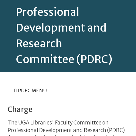
Professional
Development and
Research
Committee (PDRC)
PDRC MENU
Charge
The UGA Libraries' Faculty Committee on
Professional Development and Research (PDRC)