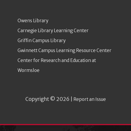
Owens Library
Carnegie Library Learning Center
Griffin Campus Library
Gwinnett Campus Learning Resource Center
Center for Research and Education at
Wormsloe
Copyright © 2026 |
Report an Issue