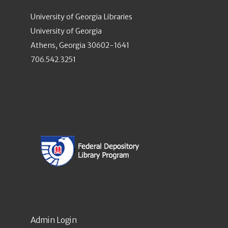
University of Georgia Libraries
University of Georgia
Athens, Georgia 30602-1641
706.542.3251
Admin Login