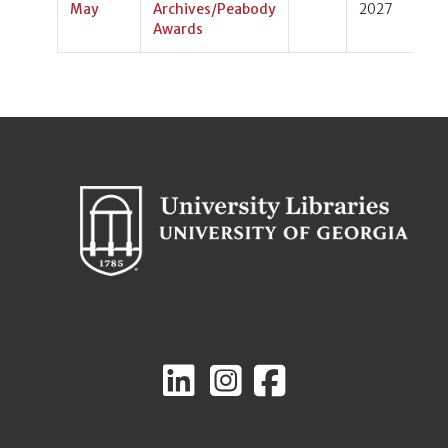
May
Archives/Peabody
2027
Awards