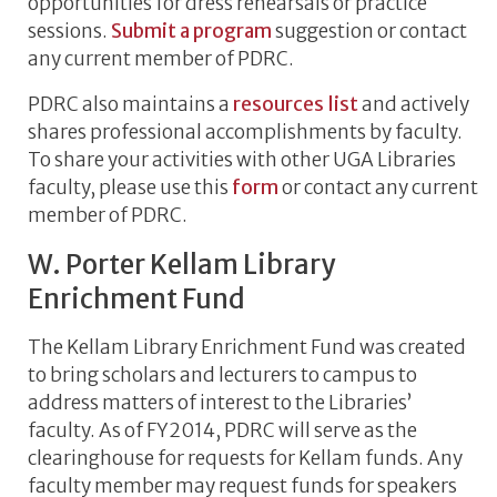
opportunities for dress rehearsals or practice
sessions.
Submit a program
suggestion or contact
any current member of PDRC.
PDRC also maintains a
resources list
and actively
shares professional accomplishments by faculty.
To share your activities with other UGA Libraries
faculty, please use this
form
or contact any current
member of PDRC.
W. Porter Kellam Library
Enrichment Fund
The Kellam Library Enrichment Fund was created
to bring scholars and lecturers to campus to
address matters of interest to the Libraries’
faculty. As of FY2014, PDRC will serve as the
clearinghouse for requests for Kellam funds. Any
faculty member may request funds for speakers