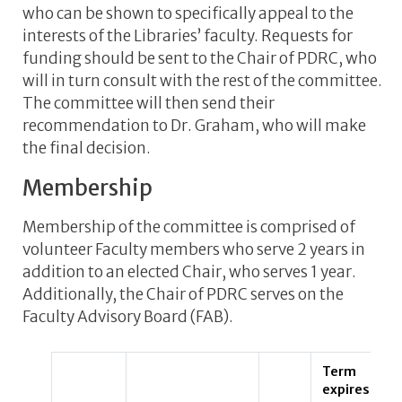
who can be shown to specifically appeal to the
interests of the Libraries’ faculty. Requests for
funding should be sent to the Chair of PDRC, who
will in turn consult with the rest of the committee.
The committee will then send their
recommendation to Dr. Graham, who will make
the final decision.
Membership
Membership of the committee is comprised of
volunteer Faculty members who serve 2 years in
addition to an elected Chair, who serves 1 year.
Additionally, the Chair of PDRC serves on the
Faculty Advisory Board (FAB).
Term
expires