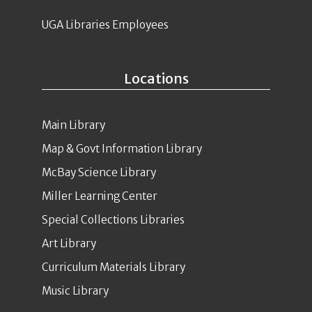
UGA Libraries Employees
Locations
Main Library
Map & Govt Information Library
McBay Science Library
Miller Learning Center
Special Collections Libraries
Art Library
Curriculum Materials Library
Music Library