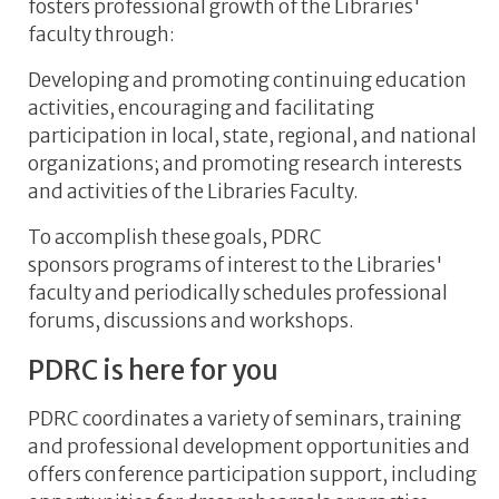
fosters professional growth of the Libraries'
faculty through:
Developing and promoting continuing education
activities, encouraging and facilitating
participation in local, state, regional, and national
organizations; and promoting research interests
and activities of the Libraries Faculty.
To accomplish these goals, PDRC
sponsors programs of interest to the Libraries'
faculty and periodically schedules professional
forums, discussions and workshops.
PDRC is here for you
PDRC coordinates a variety of seminars, training
and professional development opportunities and
offers conference participation support, including