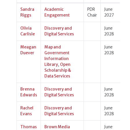
Sandra
Academic
PDR
June
Riggs
Engagement
Chair
2027
Olivia
Discovery and
June
Carlisle
Digital Services
2028
Meagan
Map and
June
Duever
Government
2028
Information
Library
,
Open
Scholarship &
Data Services
Brenna
Discovery and
June
Edwards
Digital Services
2028
Rachel
Discovery and
June
Evans
Digital Services
2028
Thomas
Brown Media
June