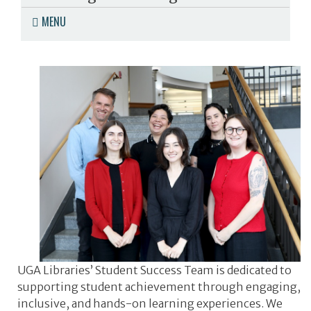
MENU
UGA Libraries’ Student Success Team is dedicated to
supporting student achievement through engaging,
inclusive, and hands-on learning experiences. We