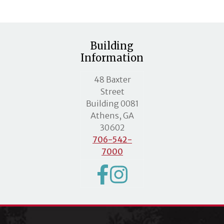
Building
Information
MLC street address
48 Baxter
Street
Building 0081
Athens, GA
30602
706-542-
7000