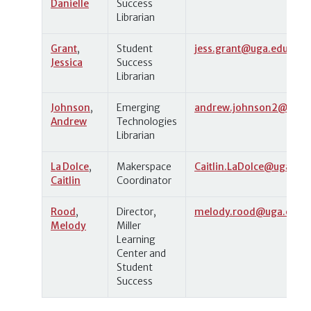
Danielle
Success
Librarian
Grant
,
Student
jess.grant@uga.edu
Jessica
Success
Librarian
Johnson
,
Emerging
andrew.johnson2@uga.
Andrew
Technologies
Librarian
La Dolce
,
Makerspace
Caitlin.LaDolce@uga.edu
Caitlin
Coordinator
Rood
,
Director,
melody.rood@uga.edu
Melody
Miller
Learning
Center and
Student
Success