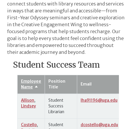
connect students with library resources and services
in ways that are meaningful and accessible
—from
First-Year Odyssey seminars and creative exploration
in the Creative Engagement Wing to wellness-
focused programs that help students recharge. Our
goal is to help every student feel confident using the
libraries and empowered to succeed throughout
their academic journey and beyond.
Student Success Team
Employee
Position
Email
Name
Title
Sort
descending
Allison
,
Student
lha91196@uga.edu
Lindsey
Success
Librarian
Costello
,
Student
dcostello@uga.edu