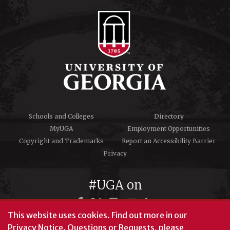
Schools and Colleges
Directory
MyUGA
Employment Opportunities
Copyright and Trademarks
Report an Accessibility Barrier
Privacy
#UGA on
This website uses cookies.
Find out more in our
Privacy Notice
. Questions or Requests, please
© University of Georgia, Athens, GA 30602