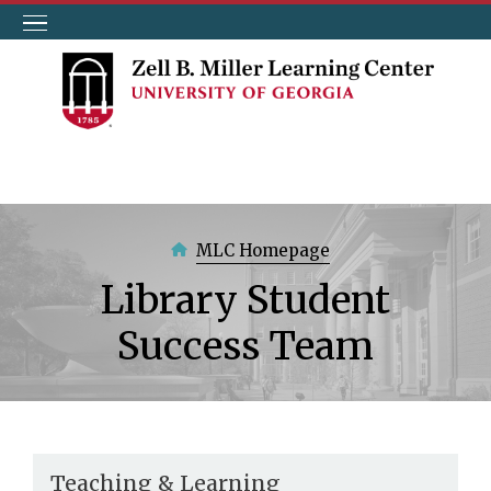
Skip
to
main
content
MLC Homepage
Library Student
Success Team
Teaching & Learning