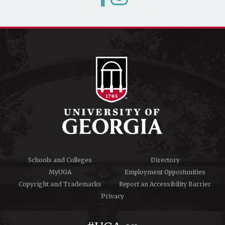
Schools and Colleges
Directory
MyUGA
Employment Opportunities
Copyright and Trademarks
Report an Accessibility Barrier
Privacy