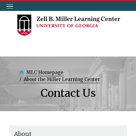
Skip
to
main
content
MLC Homepage
About the Miller Learning Center
Contact Us
About