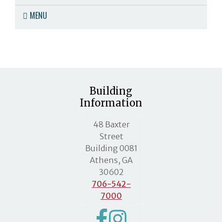
MENU
Building
Information
MLC street address
48 Baxter
Street
Building 0081
Athens, GA
30602
706-542-
7000