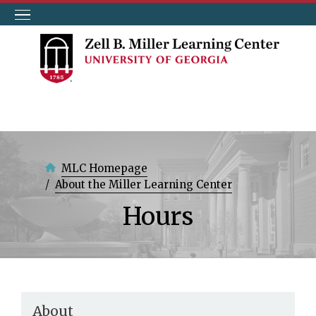
Skip
to
main
content
MLC Homepage
About the Miller Learning Center
Hours
About