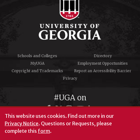
Schools and Colleges
Directory
MyUGA
Employment Opportunities
Copyright and Trademarks
Report an Accessibility Barrier
Privacy
#UGA on
This website uses cookies.
Find out more in our
Privacy Notice
. Questions or Requests, please
© University of Georgia, Athens, GA 30602
complete this
form
.
706‑542‑3000