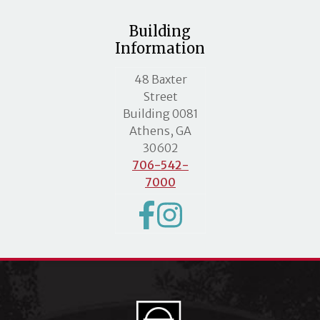
Building
Information
MLC street address
48 Baxter
Street
Building 0081
Athens, GA
30602
706-542-
7000