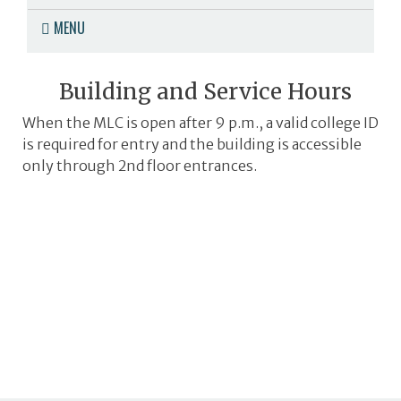
MENU
Building and Service Hours
When the MLC is open after 9 p.m., a valid college ID
is required for entry and the building is accessible
only through 2nd floor entrances.