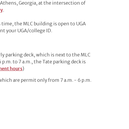
n Athens, Georgia, at the intersection of
ty
.
 time, the MLC building is open to UGA
ent your UGA/college ID.
ly parking deck, which is next to the MLC
m. to 7 a.m., the Tate parking deck is
ment hours
)
which are permit only from 7 a.m. - 6 p.m.