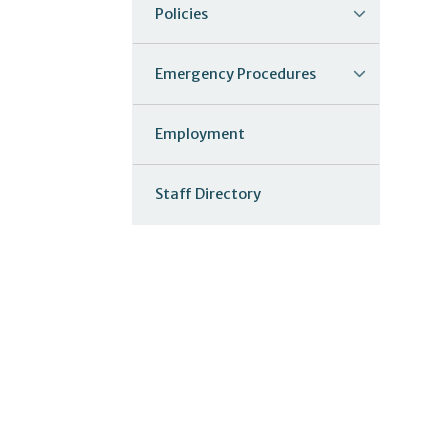
Policies
Emergency Procedures
Employment
Staff Directory