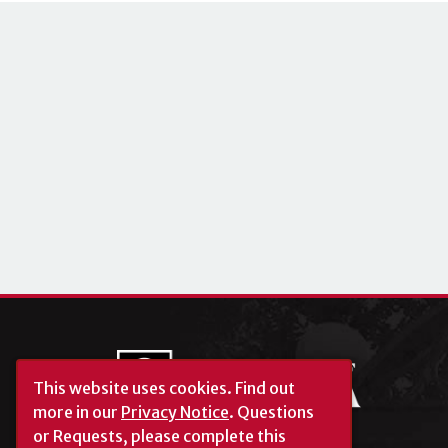
This website uses cookies.
Find out
more in our
Privacy Notice
. Questions
or Requests, please complete this