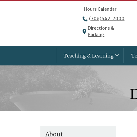
Hours Calendar
(706)542-7000
Directions &
Parking
Teaching & Learning
Te
D
About