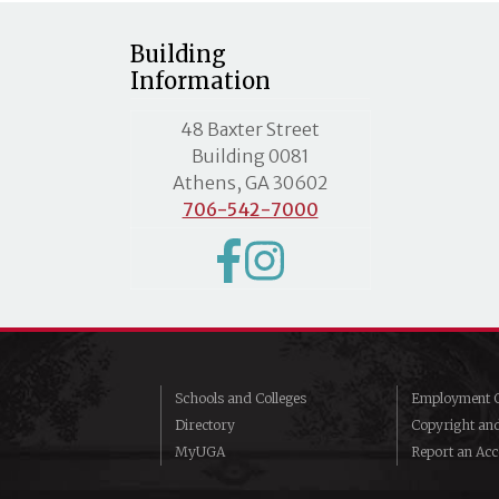
Building
Information
MLC street address
48 Baxter Street
Building 0081
Athens, GA 30602
706-542-7000
Schools and Colleges
Employment O
Directory
Copyright an
MyUGA
Report an Acce