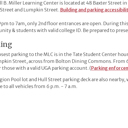
l B. Miller Learning Center is located at 48 Baxter Street i
 Street and Lumpkin Street.
Building and parking accessibili
pm to 7am, only 2nd floor entrances are open. During this
ity & students with valid college ID. Be prepared to pres
king
osest parking to the MLC is in the Tate Student Center hour
pkin Street, across from Bolton Dining Commons. From 6 p.
r those with a valid UGA parking account. (
Parking enforce
ion Pool lot and Hull Street parking deck are also nearby, 
e to all vehicles from 6 p.m. - 7 a.m.