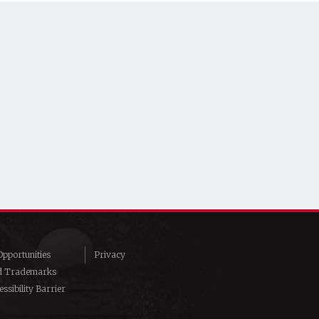
pportunities
Privacy
d Trademarks
ssibility Barrier