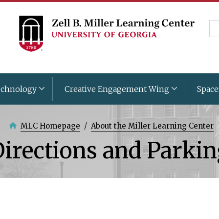
Skip
to
Se
main
content
chnology
Creative Engagement Wing
Space
MLC Homepage
About the Miller Learning Center
irections and Parki