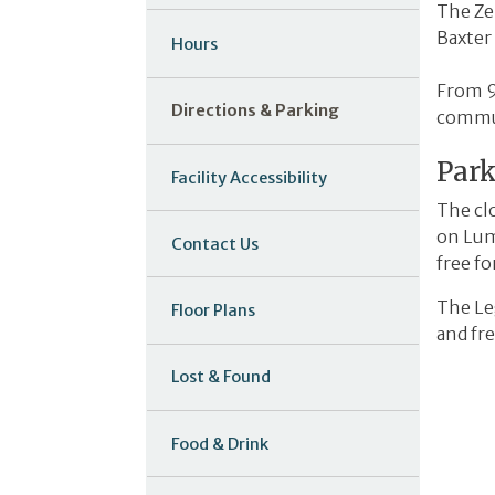
The Zel
Baxter
Hours
From 9
Directions & Parking
commun
Par
Facility Accessibility
The cl
on Lum
Contact Us
free fo
The Leg
Floor Plans
and fre
Lost & Found
Food & Drink