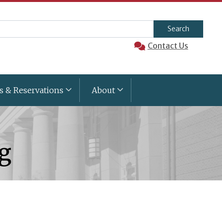
arch
Contact Us
s & Reservations
About
ng