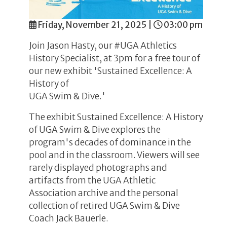
Friday, November 21, 2025
|
03:00 pm
Join Jason Hasty, our #UGA Athletics
History Specialist, at 3pm for a free tour of
our new exhibit 'Sustained Excellence: A
History of
UGA Swim & Dive.'
The exhibit Sustained Excellence: A History
of UGA Swim & Dive explores the
program's decades of dominance in the
pool and in the classroom. Viewers will see
rarely displayed photographs and
artifacts from the UGA Athletic
Association archive and the personal
collection of retired UGA Swim & Dive
Coach Jack Bauerle.