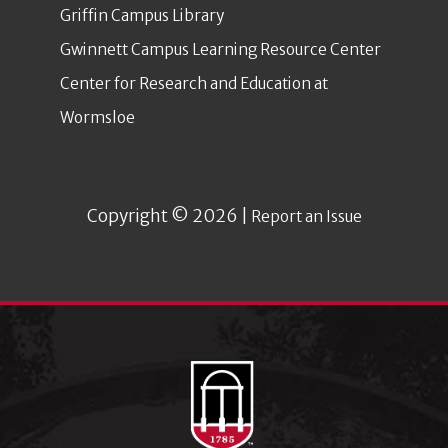
Griffin Campus Library
Gwinnett Campus Learning Resource Center
Center for Research and Education at
Wormsloe
Copyright © 2026 |
Report an Issue