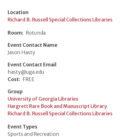
Location
Richard B. Russell Special Collections Libraries
Room
Rotunda
Event Contact Name
Jason Hasty
Event Contact Email
hasty@uga.edu
Cost
FREE
Group
University of Georgia Libraries
Hargrett Rare Book and Manuscript Library
Richard B. Russell Special Collections Libraries
Event Types
Sports and Recreation