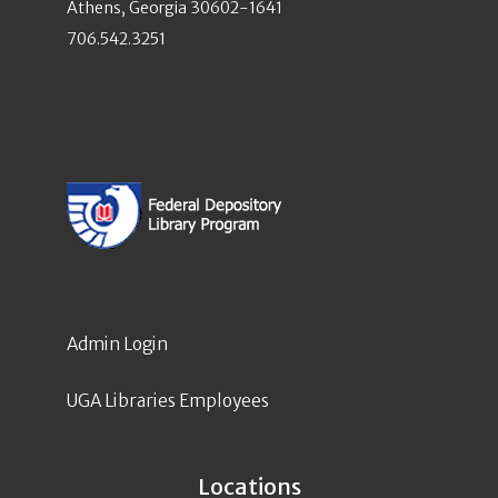
Athens, Georgia 30602-1641
706.542.3251
Admin Login
UGA Libraries Employees
Locations