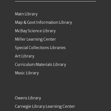
Main Library
Map & Govt Information Library
McBay Science Library
Miller Learning Center
Special Collections Libraries
Art Library
Curriculum Materials Library
Music Library
Owens Library
Carnegie Library Learning Center