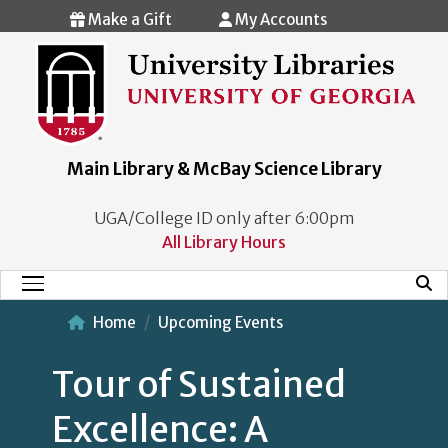
Skip to main content
Make a Gift
My Accounts
Main Library & McBay Science Library
UGA/College ID only after 6:00pm
All Library Hours
Mobi
Main Menu
Home
Upcoming Events
Tour of Sustained
Excellence: A