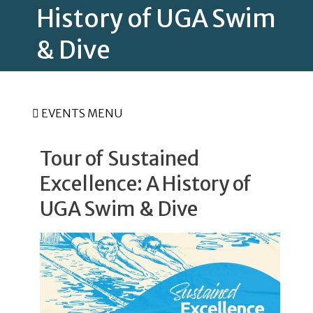
History of UGA Swim
& Dive
EVENTS MENU
Tour of Sustained
Excellence: A History of
UGA Swim & Dive