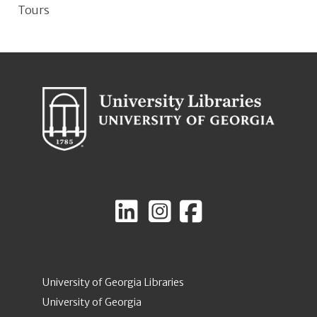
Tours
University of Georgia Libraries
University of Georgia