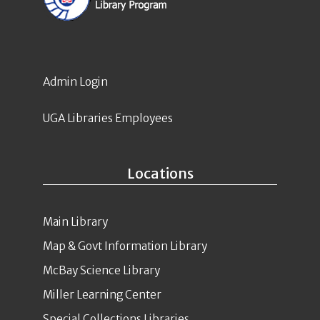
Admin Login
UGA Libraries Employees
Locations
Main Library
Map & Govt Information Library
McBay Science Library
Miller Learning Center
Special Collections Libraries