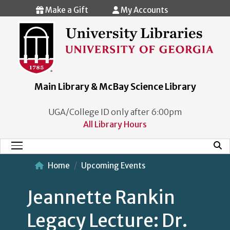
Skip to main content
Make a Gift
My Accounts
Main Library & McBay Science Library
UGA/College ID only after 6:00pm
All Library Hours
Mobi
Main Menu
Home
Upcoming Events
Jeannette Rankin
Legacy Lecture: Dr.