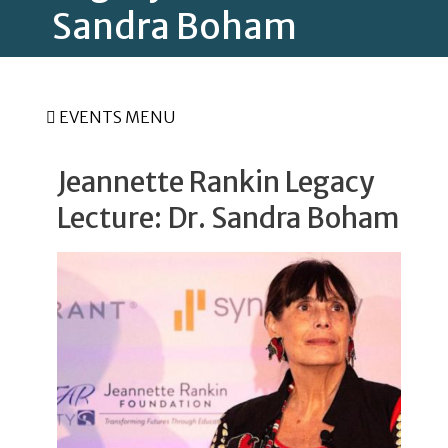
Sandra Boham
EVENTS MENU
Jeannette Rankin Legacy
Lecture: Dr. Sandra Boham