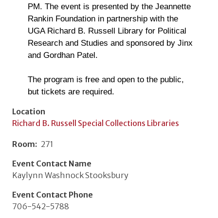
PM. The event is presented by the Jeannette
Rankin Foundation in partnership with the
UGA Richard B. Russell Library for Political
Research and Studies and sponsored by Jinx
and Gordhan Patel.
The program is free and open to the public,
but tickets are required.
Location
Richard B. Russell Special Collections Libraries
Room
271
Event Contact Name
Kaylynn Washnock Stooksbury
Event Contact Phone
706-542-5788