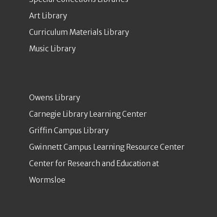
Art Library
Curriculum Materials Library
Music Library
Owens Library
Carnegie Library Learning Center
Griffin Campus Library
Gwinnett Campus Learning Resource Center
Center for Research and Education at
Wormsloe