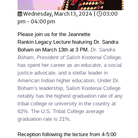
Wednesday, March 13, 2024
|
03:00
pm - 04:00 pm
Please join us for the Jeannette
Rankin Legacy Lecture featuring Dr. Sandra
Boham on March 13th at 3 PM.
Dr. Sandra
Boham, President of Salish Kootenai College,
has spent her career as an educator, a social
justice advocate, and a stellar leader in
American Indian higher education. Under Dr.
Boham’s leadership, Salish Kootenai College
notably has the highest graduation rate of any
tribal college or university in the country at
62%. The U.S. Tribal College average
graduation rate is 21%.
Reception following the lecture from 4-5:00