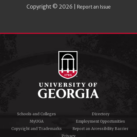
Copyright © 2026 |
Report an Issue
Schools and Colleges
Directory
MyUGA
Employment Opportunities
Copyright and Trademarks
Report an Accessibility Barrier
Privacy