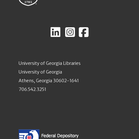
University of Georgia Libraries
University of Georgia
Athens, Georgia 30602-1641
706.542.3251