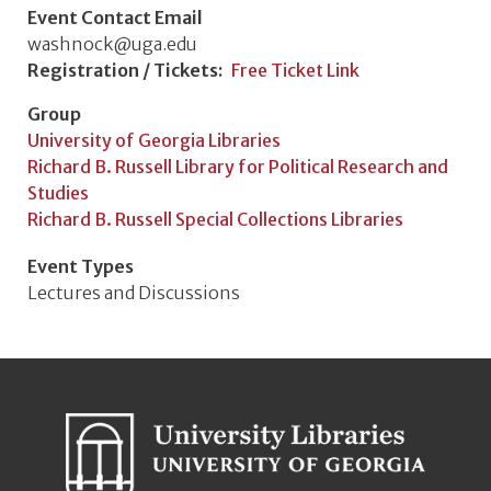
Event Contact Email
washnock@uga.edu
Registration / Tickets
Free Ticket Link
Group
University of Georgia Libraries
Richard B. Russell Library for Political Research and
Studies
Richard B. Russell Special Collections Libraries
Event Types
Lectures and Discussions