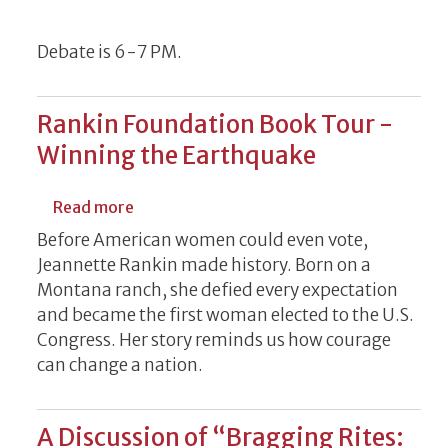
Debate is 6-7 PM.
Rankin Foundation Book Tour -
Winning the Earthquake
about Rankin Foundation Book Tour - Win
Read more
Before American women could even vote,
Jeannette Rankin made history. Born on a
Montana ranch, she defied every expectation
and became the first woman elected to the U.S.
Congress. Her story reminds us how courage
can change a nation.
A Discussion of “Bragging Rites: