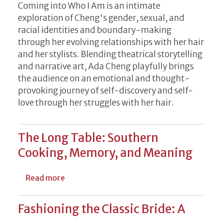
Coming into Who I Am is an intimate
exploration of Cheng's gender, sexual, and
racial identities and boundary-making
through her evolving relationships with her hair
and her stylists. Blending theatrical storytelling
and narrative art, Ada Cheng playfully brings
the audience on an emotional and thought-
provoking journey of self-discovery and self-
love through her struggles with her hair.
The Long Table: Southern
Cooking, Memory, and Meaning
about The Long Table: Southern Cooking
Read more
Fashioning the Classic Bride: A