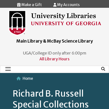
Skip to main content
Make a Gift
My Accounts
Main Library & McBay Science Library
UGA/College ID only after 6:00pm
All Library Hours
Mobi
Main Menu
Home
Richard B. Russell
Special Collections