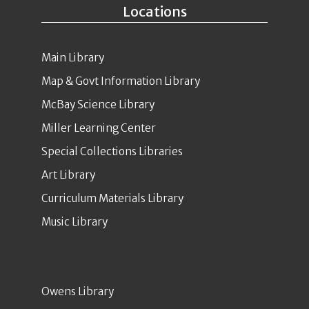
Locations
Main Library
Map & Govt Information Library
McBay Science Library
Miller Learning Center
Special Collections Libraries
Art Library
Curriculum Materials Library
Music Library
Owens Library