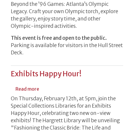
Beyond the ’96 Games: Atlanta’s Olympic
Legacy. Craft your own Olympic torch, explore
the gallery, enjoy story time, and other
Olympic-inspired activities.
This event is free and open to the public.
Parking is available for visitors in the Hull Street
Deck.
Exhibits Happy Hour!
about Exhibits Happy Hour!
Read more
On Thursday, February 12th, at 5pm, join the
Special Collections Libraries for an Exhibits
Happy Hour, celebrating two new on-view
exhibits! The Hargrett Library will be unveiling
"Fashioning the Classic Bride: The Life and