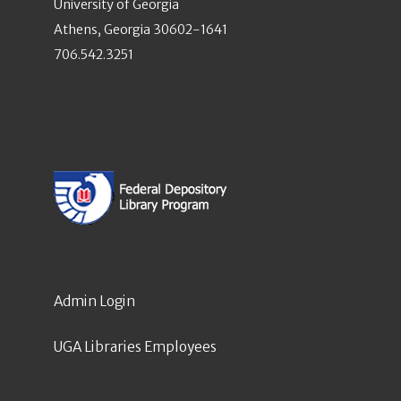
University of Georgia
Athens, Georgia 30602-1641
706.542.3251
Admin Login
UGA Libraries Employees