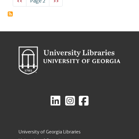
Previous page
Next page
‹‹
Page 2
››
University of Georgia Libraries