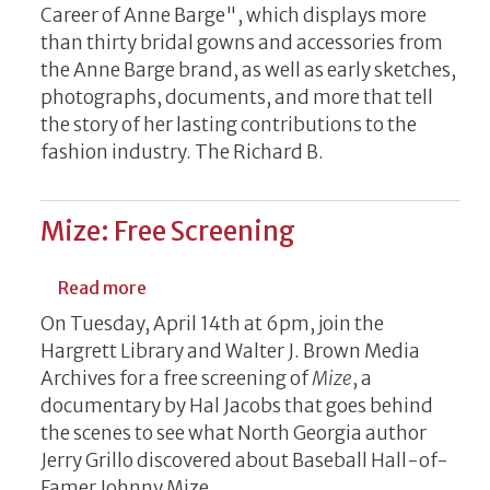
Career of Anne Barge", which displays more
than thirty bridal gowns and accessories from
the Anne Barge brand, as well as early sketches,
photographs, documents, and more that tell
the story of her lasting contributions to the
fashion industry. The Richard B.
Mize: Free Screening
about Mize: Free Screening
Read more
On Tuesday, April 14th at 6pm, join the
Hargrett Library and Walter J. Brown Media
Archives for a free screening of
Mize
, a
documentary by Hal Jacobs that goes behind
the scenes to see what North Georgia author
Jerry Grillo discovered about Baseball Hall-of-
Famer Johnny Mize.