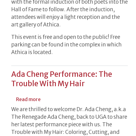
with the formal induction of both poets into the
Hall of Fame to follow. After the induction,
attendees will enjoy a light reception and the
art gallery of Athica.
This event is free and open to the public! Free
parking can be found in the complex in which
Athica is located.
Ada Cheng Performance: The
Trouble With My Hair
about Ada Cheng Performance: The Troub
Read more
We are thrilled to welcome Dr. Ada Cheng, a.k.a
The Renegade Ada Cheng, back to UGA to share
her latest performance piece with us. The
Trouble with My Hair: Coloring, Cutting, and