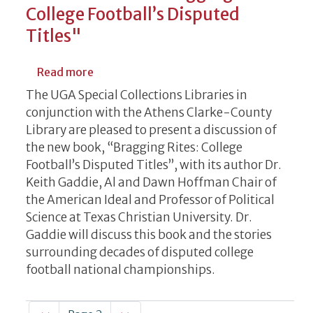
College Football’s Disputed
Titles"
about A Discussion of “Bragging Rites: Col
Read more
The UGA Special Collections Libraries in
conjunction with the Athens Clarke-County
Library are pleased to present a discussion of
the new book, “Bragging Rites: College
Football’s Disputed Titles”, with its author Dr.
Keith Gaddie, Al and Dawn Hoffman Chair of
the American Ideal and Professor of Political
Science at Texas Christian University. Dr.
Gaddie will discuss this book and the stories
surrounding decades of disputed college
football national championships.
Pagination