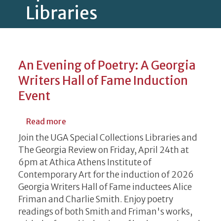
Libraries
An Evening of Poetry: A Georgia
Writers Hall of Fame Induction
Event
about An Evening of Poetry: A Georgia Wri
Read more
Join the UGA Special Collections Libraries and
The Georgia Review on Friday, April 24th at
6pm at Athica Athens Institute of
Contemporary Art for the induction of 2026
Georgia Writers Hall of Fame inductees Alice
Friman and Charlie Smith. Enjoy poetry
readings of both Smith and Friman's works,