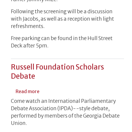
Following the screening will be a discussion
with Jacobs, as well as a reception with light
refreshments.
Free parking can be found in the Hull Street
Deck after 5pm.
Russell Foundation Scholars
Debate
about Russell Foundation Scholars Debate
Read more
Come watch an International Parliamentary
Debate Association (IPDA)--style debate,
performed by members of the Georgia Debate
Union.