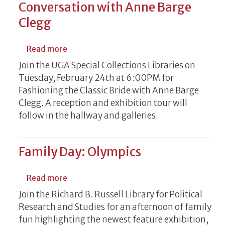
Conversation with Anne Barge
Clegg
about Fashioning the Classic Bride: A Con
Read more
Join the UGA Special Collections Libraries on
Tuesday, February 24th at 6:00PM for
Fashioning the Classic Bride with Anne Barge
Clegg. A reception and exhibition tour will
follow in the hallway and galleries.
Family Day: Olympics
about Family Day: Olympics
Read more
Join the Richard B. Russell Library for Political
Research and Studies for an afternoon of family
fun highlighting the newest feature exhibition,