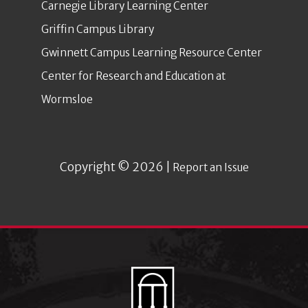
Carnegie Library Learning Center
Griffin Campus Library
Gwinnett Campus Learning Resource Center
Center for Research and Education at
Wormsloe
Copyright © 2026 |
Report an Issue