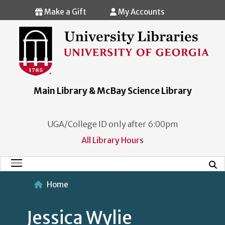
Skip to main content
Make a Gift
My Accounts
Main Library & McBay Science Library
UGA/College ID only after 6:00pm
All Library Hours
Mobi
Main Menu
Home
Jessica Wylie