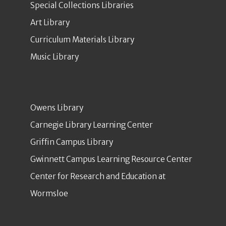
Special Collections Libraries
Art Library
Curriculum Materials Library
Music Library
Owens Library
Carnegie Library Learning Center
Griffin Campus Library
Gwinnett Campus Learning Resource Center
Center for Research and Education at
Wormsloe