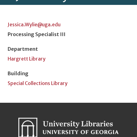
Jessica.Wylie@uga.edu
Position Title
Processing Specialist III
Department
Hargrett Library
Building
Special Collections Library