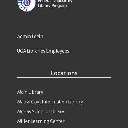
Admin Login
UGA Libraries Employees
Locations
Main Library
Map & Govt Information Library
McBay Science Library
Miller Learning Center