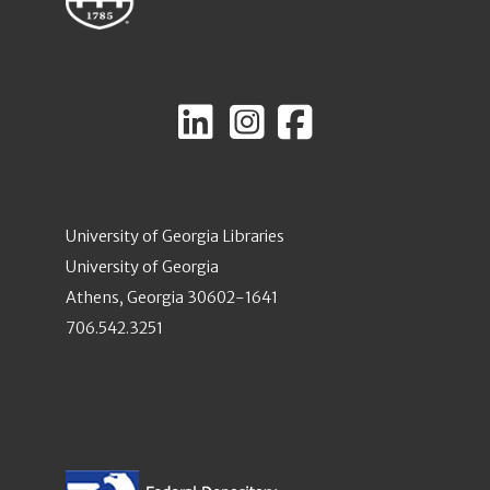
University of Georgia Libraries
University of Georgia
Athens, Georgia 30602-1641
706.542.3251