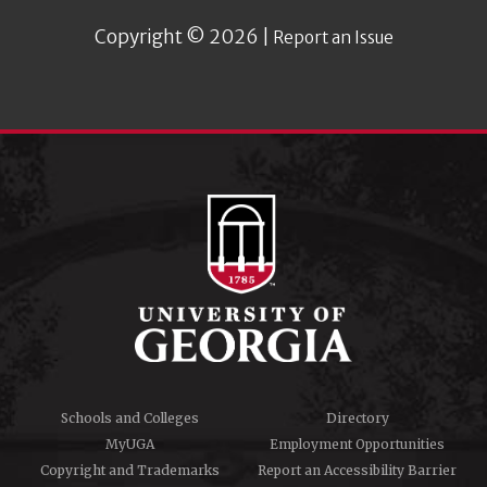
Copyright © 2026 |
Report an Issue
Schools and Colleges
Directory
MyUGA
Employment Opportunities
Copyright and Trademarks
Report an Accessibility Barrier