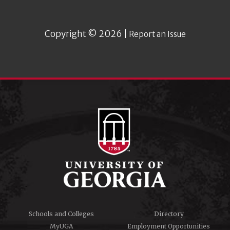
Copyright © 2026 |
Report an Issue
Schools and Colleges
Directory
MyUGA
Employment Opportunities