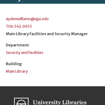
aydenwilliams@uga.edu
706.542.0653
Position Title
Main Library Facilities and Security Manager
Department
Security and Facilities
Building
Main Library