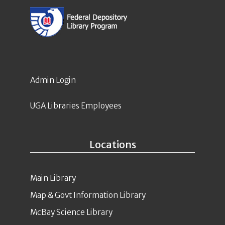
Admin Login
UGA Libraries Employees
Locations
Main Library
Map & Govt Information Library
McBay Science Library