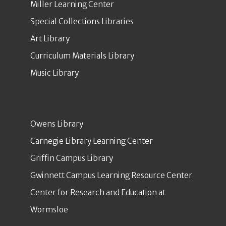
Miller Learning Center
Special Collections Libraries
Art Library
Curriculum Materials Library
Music Library
Owens Library
Carnegie Library Learning Center
Griffin Campus Library
Gwinnett Campus Learning Resource Center
Center for Research and Education at
Wormsloe