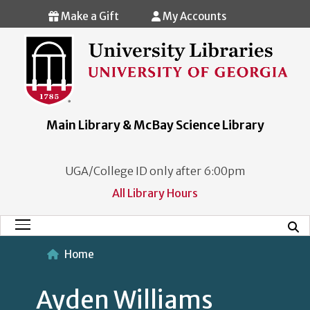
Skip to main content
Make a Gift
My Accounts
Main Library & McBay Science Library
UGA/College ID only after 6:00pm
All Library Hours
Mobi
Main Menu
Home
Ayden Williams