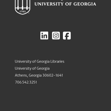
University of Georgia Libraries
University of Georgia
Athens, Georgia 30602-1641
706.542.3251