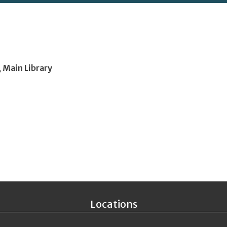
, Main Library
Locations