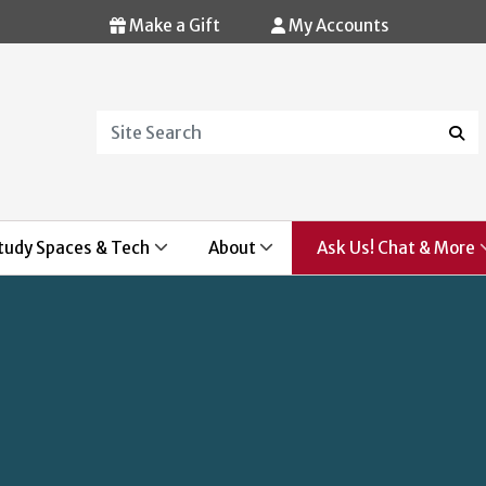
Make a Gift
My Accounts
Search
Sear
tudy Spaces & Tech
About
Ask Us! Chat & More