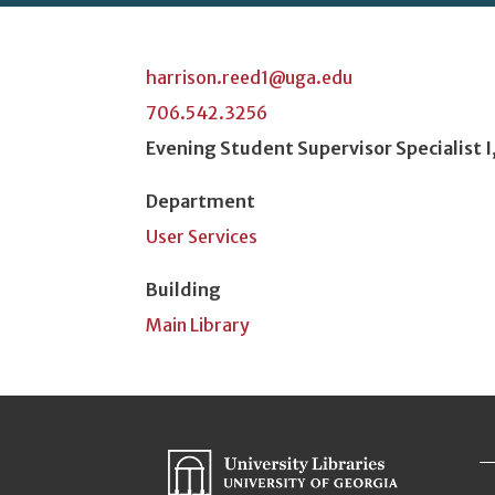
harrison.reed1@uga.edu
706.542.3256
Position Title
Evening Student Supervisor Specialist I
Department
User Services
Building
Main Library