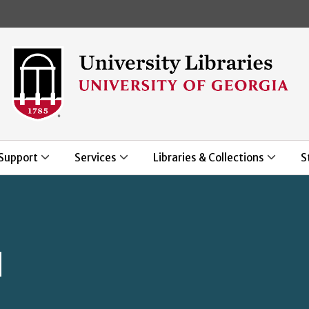
Skip to main content
Support
Services
Libraries & Collections
S
d