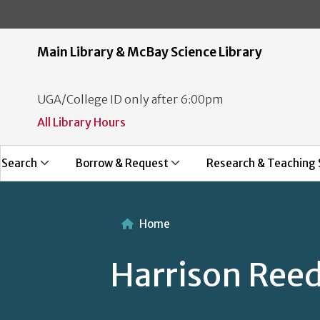
Main Library & McBay Science Library
UGA/College ID only after 6:00pm
All Library Hours
Search
Borrow & Request
Research & Teaching 
Home
Harrison Ree