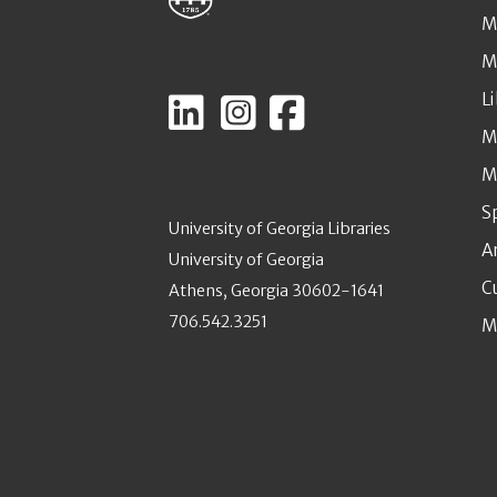
M
M
L
M
M
S
University of Georgia Libraries
A
University of Georgia
C
Athens, Georgia 30602-1641
706.542.3251
M