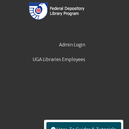
Admin Login
UGA Libraries Employees