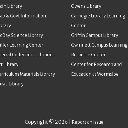
ain Library
Owens Library
ap & Govt Information
Carnegie Library Learning
ibrary
Center
cBay Science Library
Griffin Campus Library
iller Learning Center
Gwinnett Campus Learning
pecial Collections Libraries
Resource Center
rt Library
Center for Research and
urriculum Materials Library
Education at Wormsloe
usic Library
Copyright © 2026 |
Report an Issue