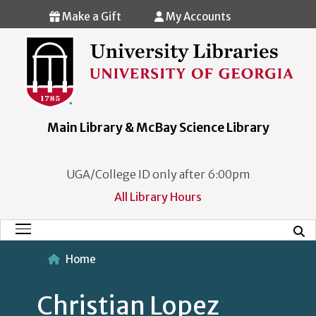
Skip to main content
Make a Gift
My Accounts
Main Library & McBay Science Library
UGA/College ID only after 6:00pm
All Library Hours
Mobi
Main Menu
Home
Christian Lopez