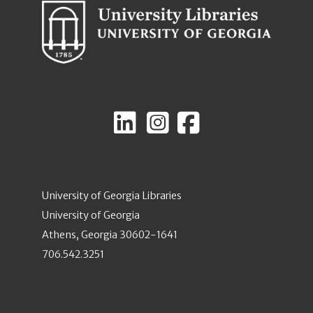
University of Georgia Libraries
University of Georgia
Athens, Georgia 30602-1641
706.542.3251