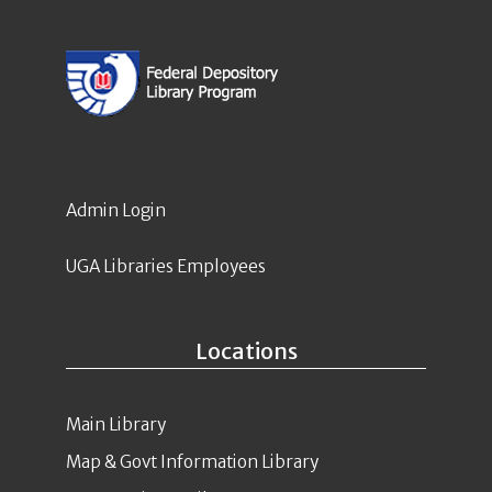
Admin Login
UGA Libraries Employees
Locations
Main Library
Map & Govt Information Library