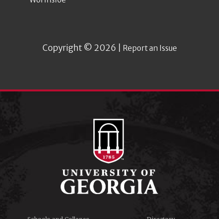
Copyright © 2026 |
Report an Issue