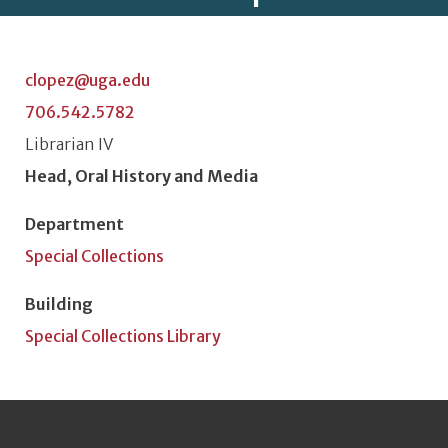
clopez@uga.edu
706.542.5782
Classification or Rank
Librarian IV
Position Title
Head, Oral History and Media
Department
Special Collections
Building
Special Collections Library