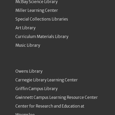
McBay Science Library
Miller Learning Center
Special Collections Libraries
Art Library
Curriculum Materials Library
Music Library
Owens Library
Carnegie Library Learning Center
Griffin Campus Library
Gwinnett Campus Learning Resource Center
Center for Research and Education at
Wormsloe