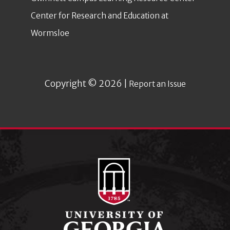
Center for Research and Education at
Wormsloe
Copyright © 2026 |
Report an Issue