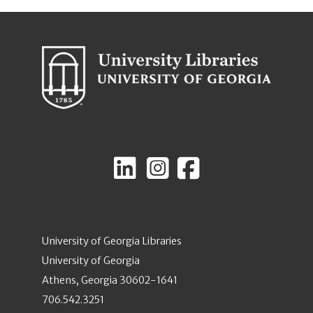
University of Georgia Libraries
University of Georgia
Athens, Georgia 30602-1641
706.542.3251