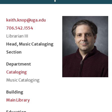
Photo
keith.knop@uga.edu
706.542.1554
Classification or Rank
Librarian III
Position Title
Head, Music Cataloging
Section
Department
Cataloging
Unit or Section
Music Cataloging
Building
Main Library
Education