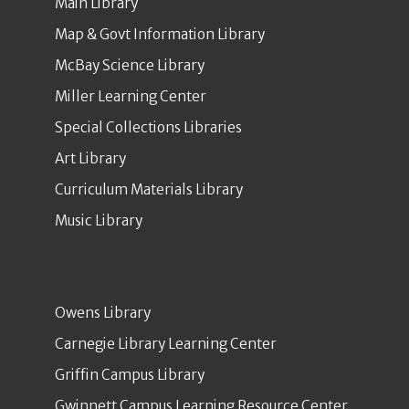
Main Library
Map & Govt Information Library
McBay Science Library
Miller Learning Center
Special Collections Libraries
Art Library
Curriculum Materials Library
Music Library
Owens Library
Carnegie Library Learning Center
Griffin Campus Library
Gwinnett Campus Learning Resource Center