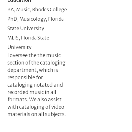
BA, Music, Rhodes College
PhD, Musicology, Florida
State University
MLIS, Florida State
University
I oversee the the music
Informal Job Description
section of the cataloging
department, which is
responsible for
cataloging notated and
recorded music in all
formats. We also assist
with cataloging of video
materials on all subjects.