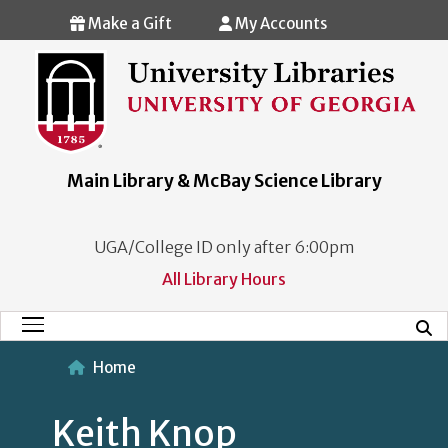
Skip to main content
Make a Gift
My Accounts
Main Library & McBay Science Library
UGA/College ID only after 6:00pm
All Library Hours
Mobi
Main Menu
Home
Keith Knop