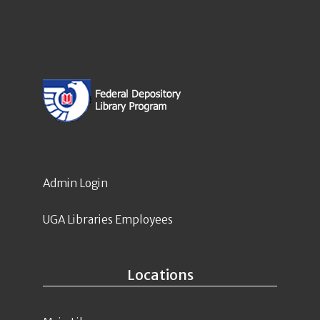
Admin Login
UGA Libraries Employees
Locations