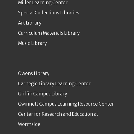
Miller Learning Center
Special Collections Libraries
Art Library
Curriculum Materials Library
Music Library
Owens Library
Carnegie Library Learning Center
Griffin Campus Library
Gwinnett Campus Learning Resource Center
Center for Research and Education at
Wormsloe