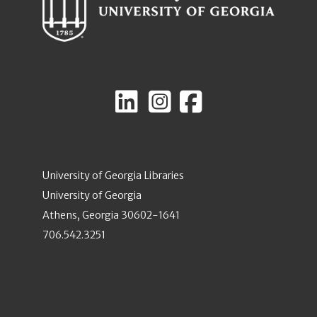
University of Georgia Libraries
University of Georgia
Athens, Georgia 30602-1641
706.542.3251