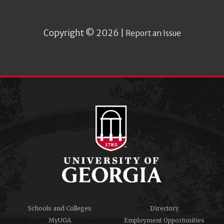
Copyright © 2026 |
Report an Issue
Schools and Colleges
Directory
MyUGA
Employment Opportunities