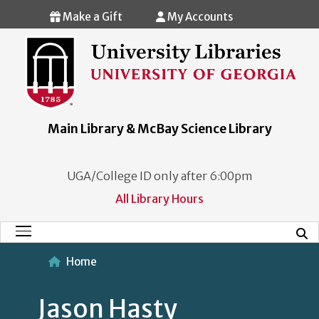
Skip to main content
Make a Gift
My Accounts
Main Library & McBay Science Library
UGA/College ID only after 6:00pm
All Library Hours
Mobi
Main Menu
Home
Jason Hasty