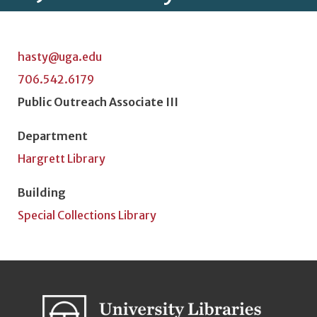
hasty@uga.edu
706.542.6179
Position Title
Public Outreach Associate III
Department
Hargrett Library
Building
Special Collections Library