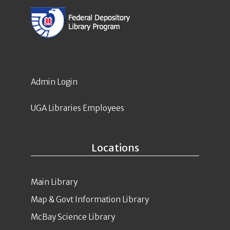
Admin Login
UGA Libraries Employees
Locations
Main Library
Map & Govt Information Library
McBay Science Library