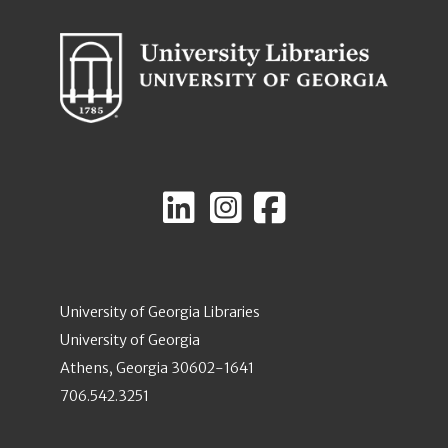
University of Georgia Libraries
University of Georgia
Athens, Georgia 30602-1641
706.542.3251