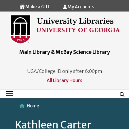
Skip to main content
Make a Gift
My Accounts
Main Library & McBay Science Library
UGA/College ID only after 6:00pm
All Library Hours
Mobi
Main Menu
Home
Kathleen Carter