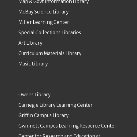
Map & Govt Information Library
McBay Science Library
Miller Learning Center
Special Collections Libraries
Art Library
Curriculum Materials Library
Music Library
Owens Library
Carnegie Library Learning Center
Griffin Campus Library
Gwinnett Campus Learning Resource Center
Center for Research and Education at