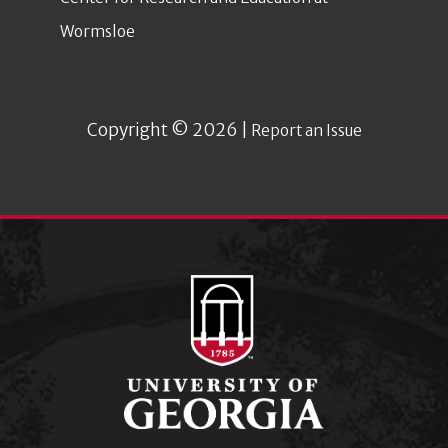
Wormsloe
Copyright © 2026 |
Report an Issue