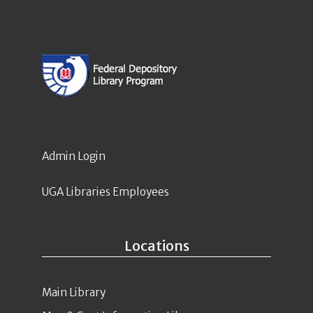
Admin Login
UGA Libraries Employees
Locations
Main Library