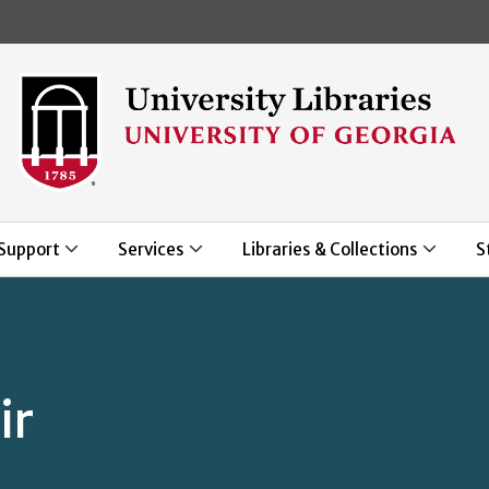
Skip to main content
Support
Services
Libraries & Collections
S
ir