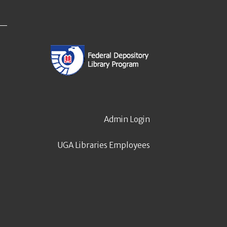
Admin Login
UGA Libraries Employees