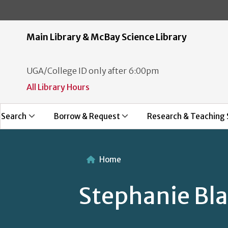
Main Library & McBay Science Library
UGA/College ID only after 6:00pm
All Library Hours
Search
Borrow & Request
Research & Teaching 
Home
Stephanie Bla