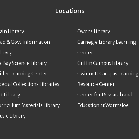
Locations
ain Library
Owens Library
ap & Govt Information
Carnegie Library Learning
ibrary
Center
cBay Science Library
Griffin Campus Library
iller Learning Center
Gwinnett Campus Learning
pecial Collections Libraries
Resource Center
rt Library
Center for Research and
urriculum Materials Library
Education at Wormsloe
usic Library