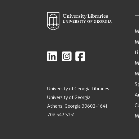
M
M
L
M
M
S
University of Georgia Libraries
A
University of Georgia
C
Athens, Georgia 30602-1641
706.542.3251
M