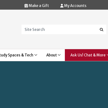
Make a Gift
My Accounts
Search
Sear
tudy Spaces & Tech
About
Ask Us! Chat & More