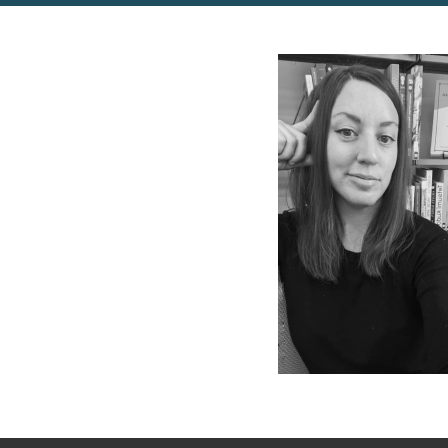
Photo