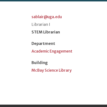
sablair@uga.edu
Classification or Rank
Librarian I
Position Title
STEM Librarian
Department
Academic Engagement
Building
McBay Science Library