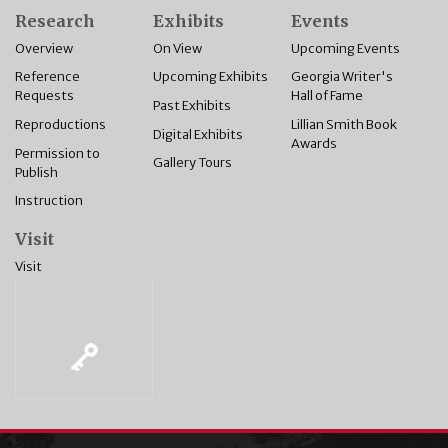
Research
Exhibits
Events
Overview
On View
Upcoming Events
Reference
Upcoming Exhibits
Georgia Writer's
Requests
Hall of Fame
Past Exhibits
Reproductions
Lillian Smith Book
Digital Exhibits
Awards
Permission to
Gallery Tours
Publish
Instruction
Visit
Visit