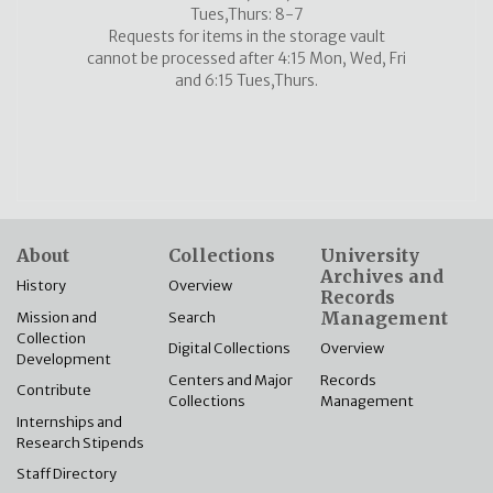
Tues,Thurs: 8-7
Requests for items in the storage vault
cannot be processed after 4:15 Mon, Wed, Fri
and 6:15 Tues,Thurs.
About
Collections
University
Archives and
History
Overview
Records
Management
Mission and
Search
Collection
Overview
Digital Collections
Development
Records
Centers and Major
Contribute
Management
Collections
Internships and
Research Stipends
Staff Directory