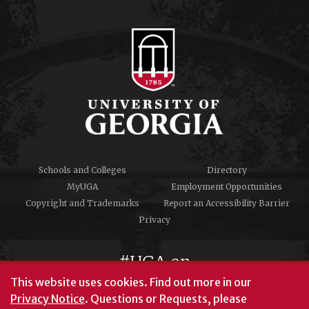
Schools and Colleges
Directory
MyUGA
Employment Opportunities
Copyright and Trademarks
Report an Accessibility Barrier
Privacy
#UGA on
This website uses cookies.
Find out more in our
Privacy Notice
. Questions or Requests, please