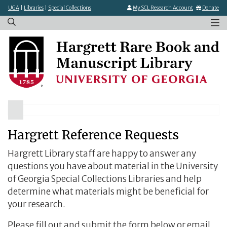
×
Skip
UGA
|
Libraries
|
Special Collections
My SCL Research Account
Donate
to
main
content
Hargrett Reference Requests
Hargrett Library staff are happy to answer any
questions you have about material in the University
of Georgia Special Collections Libraries and help
determine what materials might be beneficial for
your research.
Please fill out and submit the form below or email