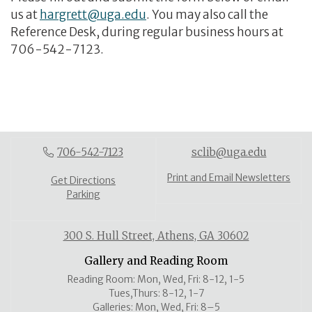
us at
hargrett@uga.edu
. You may also call the
Reference Desk, during regular business hours at
706-542-7123.
706-542-7123
sclib@uga.edu
Print and Email Newsletters
Get Directions
Parking
300 S. Hull Street, Athens, GA 30602
Gallery and Reading Room
Reading Room: Mon, Wed, Fri: 8-12, 1-5
Tues,Thurs: 8-12, 1-7
Galleries: Mon, Wed, Fri: 8–5