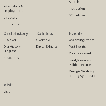
Search
Internships &
Instruction
Employment
SCL Fellows
Directory
Contribute
Oral History
Exhibits
Events
Discover
Overview
Upcoming Events
Oral History
Digital Exhibits
Past Events
Program
Congress Week
Resources
Food, Power and
Politics Lecture
Georgia Disability
History Symposium
Visit
Visit