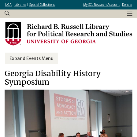
×
Skip
UGA
|
Libraries
|
Special Collections
My SCL Research Account
Donate
to
main
content
Expand Events Menu
Georgia Disability History
Symposium