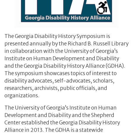
The Georgia Disability History Symposium is
presented annually by the Richard B. Russell Library
in collaboration with the University of Georgia’s
Institute on Human Development and Disability
and the Georgia Disability History Alliance (GDHA).
The symposium showcases topics of interest to
disability advocates, self-advocates, scholars,
researchers, archivists, public officials, and
organizations.
The University of Georgia’s Institute on Human
Development and Disability and the Shepherd
Center established the Georgia Disability History
Alliance in 2013. The GDHA is a statewide