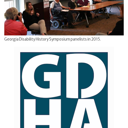
Georgia Disability History Symposium panelists in 2015.