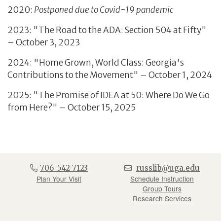
2020:
Postponed due to Covid-19 pandemic
2023: "The Road to the ADA: Section 504 at Fifty"
– October 3, 2023
2024: "Home Grown, World Class: Georgia's
Contributions to the Movement" – October 1, 2024
2025: "The Promise of IDEA at 50: Where Do We Go
from Here?" – October 15, 2025
706-542-7123
russlib@uga.edu
Plan Your Visit
Schedule Instruction
Group Tours
Research Services