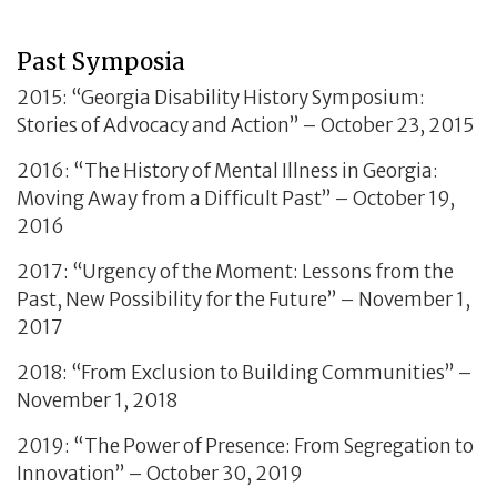
Past Symposia
2015: “Georgia Disability History Symposium:
Stories of Advocacy and Action” – October 23, 2015
2016: “The History of Mental Illness in Georgia:
Moving Away from a Difficult Past” – October 19,
2016
2017: “Urgency of the Moment: Lessons from the
Past, New Possibility for the Future” – November 1,
2017
2018: “From Exclusion to Building Communities” –
November 1, 2018
2019: “The Power of Presence: From Segregation to
Innovation” – October 30, 2019