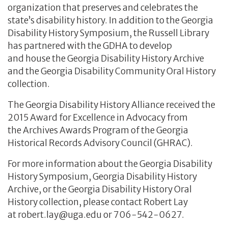
organization that preserves and celebrates the
state’s disability history. In addition to the Georgia
Disability History Symposium, the Russell Library
has partnered with the GDHA to develop
and house the Georgia Disability History Archive
and the Georgia Disability Community Oral History
collection.
The Georgia Disability History Alliance received the
2015 Award for Excellence in Advocacy from
the Archives Awards Program of the Georgia
Historical Records Advisory Council (GHRAC).
For more information about the Georgia Disability
History Symposium, Georgia Disability History
Archive, or the Georgia Disability History Oral
History collection, please contact Robert Lay
at robert.lay@uga.edu or 706-542-0627.