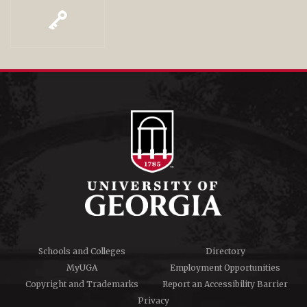
Schools and Colleges
Directory
MyUGA
Employment Opportunities
Copyright and Trademarks
Report an Accessibility Barrier
Privacy