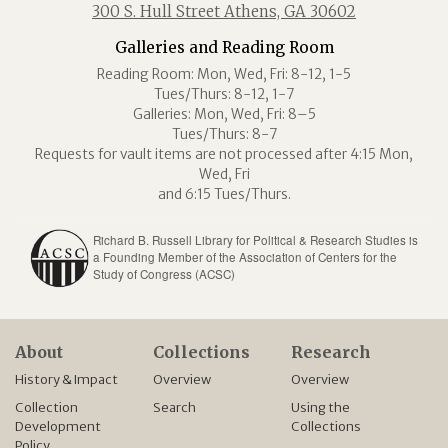
300 S. Hull Street Athens, GA 30602
Galleries and Reading Room
Reading Room: Mon, Wed, Fri: 8-12, 1-5
Tues/Thurs: 8-12, 1-7
Galleries: Mon, Wed, Fri: 8–5
Tues/Thurs: 8-7
Requests for vault items are not processed after 4:15 Mon,
Wed, Fri
and 6:15 Tues/Thurs.
Richard B. Russell Library for Political & Research Studies is
a Founding Member of the Association of Centers for the
Study of Congress (ACSC)
About
Collections
Research
History & Impact
Overview
Overview
Collection
Search
Using the
Development
Collections
Policy